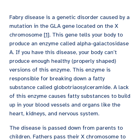
Fabry disease is a genetic disorder caused by a
mutation in the GLA gene located on the X
chromosome [
1
]. This gene tells your body to
produce an enzyme called alpha-galactosidase
A. If you have this disease, your body can’t
produce enough healthy (properly shaped)
versions of this enzyme. This enzyme is
responsible for breaking down a fatty
substance called globotriaosylceramide. A lack
of this enzyme causes fatty substances to build
up in your blood vessels and organs like the
heart, kidneys, and nervous system.
The disease is passed down from parents to
children. Fathers pass their X chromosome to