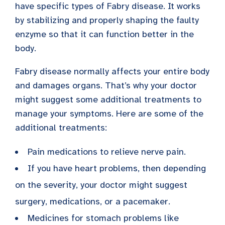
have specific types of Fabry disease. It works
by stabilizing and properly shaping the faulty
enzyme so that it can function better in the
body.
Fabry disease normally affects your entire body
and damages organs. That’s why your doctor
might suggest some additional treatments to
manage your symptoms. Here are some of the
additional treatments:
Pain medications to relieve nerve pain.
If you have heart problems, then depending
on the severity, your doctor might suggest
surgery, medications, or a pacemaker.
Medicines for stomach problems like