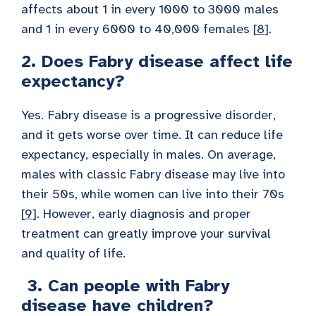
affects about 1 in every 1000 to 3000 males
and 1 in every 6000 to 40,000 females [
8
].
2. Does Fabry disease affect life
expectancy?
Yes.
Fabry disease is a progressive disorder,
and it gets worse over time. It can reduce life
expectancy, especially in males. On average,
males with classic Fabry disease may live into
their 50s, while women can live into their 70s
[
9
]. However, early diagnosis and proper
treatment can greatly improve your survival
and quality of life.
3. Can people with Fabry
disease have children?