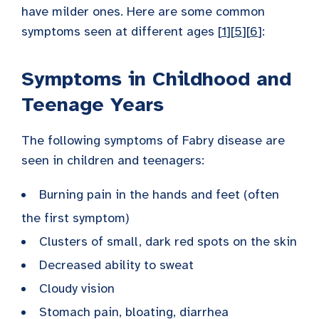
have milder ones. Here are some common
symptoms seen at different ages [
1
][
5
][
6
]:
Symptoms in Childhood and
Teenage Years
The following symptoms of Fabry disease are
seen in children and teenagers:
Burning pain in the hands and feet (often
the first symptom)
Clusters of small, dark red spots on the skin
Decreased ability to sweat
Cloudy vision
Stomach pain, bloating, diarrhea