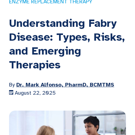
ENZYME REPLACEMENT THERAPY
Understanding Fabry
Disease: Types, Risks,
and Emerging
Therapies
By
Dr. Mark Alfonso, PharmD, BCMTMS
August 22, 2025