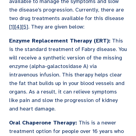
available to manage the symptoms and slow
the disease’s progression. Currently, there are
two drug treatments available for this disease
[
1
][
4
][
5
]. They are given below:
Enzyme Replacement Therapy (ERT):
This
is the standard treatment of Fabry disease. You
will receive a synthetic version of the missing
enzyme (alpha-galactosidase A) via
intravenous infusion. This therapy helps clear
the fat that builds up in your blood vessels and
organs. As a result, it can relieve symptoms
like pain and slow the progression of kidney
and heart damage.
Oral Chaperone Therapy:
This is a newer
treatment option for people over 16 years who