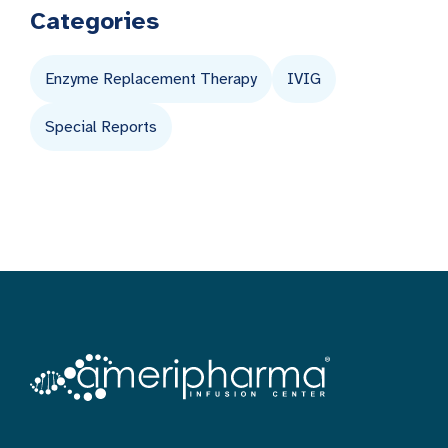
Categories
Enzyme Replacement Therapy
IVIG
Special Reports