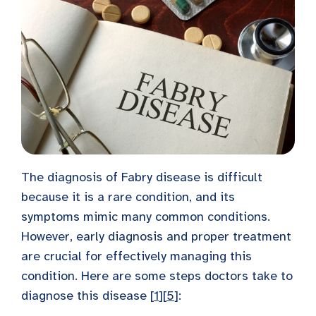
The diagnosis of Fabry disease is difficult
because it is a rare condition, and its
symptoms mimic many common conditions.
However, early diagnosis and proper treatment
are crucial for effectively managing this
condition. Here are some steps doctors take to
diagnose this disease [
1
][
5
]: