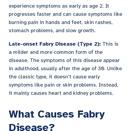
experience symptoms as early as age 2. It
progresses faster and can cause symptoms like
burning pain in hands and feet, skin rashes,
stomach problems, and slow growth.
Late-onset Fabry Disease (Type 2):
This is
a milder and more common form of the
disease. The symptoms of this disease appear
in adulthood, usually after the age of 30. Unlike
the classic type, it doesn’t cause early
symptoms like pain or skin problems. Instead,
it mainly causes heart and kidney problems.
What Causes Fabry
Disease?