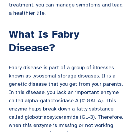
treatment, you can manage symptoms and lead
a healthier life.
What Is Fabry
Disease?
Fabry disease is part of a group of illnesses
known as lysosomal storage diseases. It is a
genetic disease that you get from your parents.
In this disease, you lack an important enzyme
called alpha-galactosidase A (α-GAL A). This
enzyme helps break down a fatty substance
called globotriaosylceramide (GL-3). Therefore,
when this enzyme is missing or not working