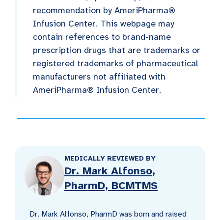
recommendation by AmeriPharma®
Infusion Center. This webpage may
contain references to brand-name
prescription drugs that are trademarks or
registered trademarks of pharmaceutical
manufacturers not affiliated with
AmeriPharma® Infusion Center.
MEDICALLY REVIEWED BY
Dr. Mark Alfonso,
PharmD, BCMTMS
Dr. Mark Alfonso, PharmD was born and raised