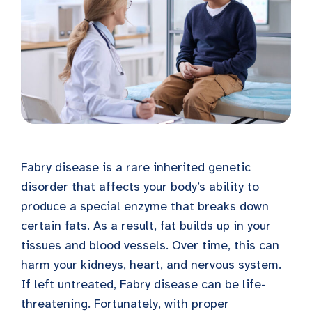
Fabry disease is a rare inherited genetic
disorder that affects your body’s ability to
produce a special enzyme that breaks down
certain fats. As a result, fat builds up in your
tissues and blood vessels. Over time, this can
harm your kidneys, heart, and nervous system.
If left untreated, Fabry disease can be life-
threatening. Fortunately, with proper