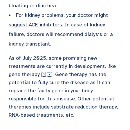
bloating or diarrhea.
For kidney problems, your doctor might
suggest ACE inhibitors. In case of kidney
failure, doctors will recommend dialysis or a
kidney transplant.
As of July 2025, some promising new
treatments are currently in development, like
gene therapy [
1
][
7
]. Gene therapy has the
potential to fully cure the disease as it can
replace the faulty gene in your body
responsible for this disease. Other potential
therapies include substrate reduction therapy,
RNA-based treatments, etc.