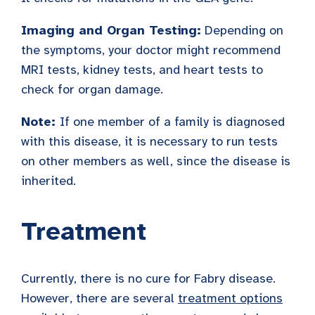
Imaging and Organ Testing:
Depending on
the symptoms, your doctor might recommend
MRI tests, kidney tests, and heart tests to
check for organ damage.
Note:
If one member of a family is diagnosed
with this disease, it is necessary to run tests
on other members as well, since the disease is
inherited.
Treatment
Currently, there is no cure for Fabry disease.
However, there are several
treatment options