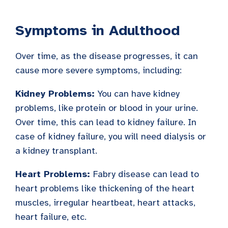
Symptoms in Adulthood
Over time, as the disease progresses, it can
cause more severe symptoms, including:
Kidney Problems:
You can have kidney
problems, like protein or blood in your urine.
Over time, this can lead to kidney failure. In
case of kidney failure, you will need dialysis or
a kidney transplant.
Heart Problems:
Fabry disease can lead to
heart problems like thickening of the heart
muscles, irregular heartbeat, heart attacks,
heart failure, etc.