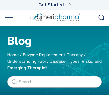
Get Started
Blog
Home
/
Enzyme Replacement Therapy
/
Understanding Fabry Disease: Types, Risks, and
Emerging Therapies