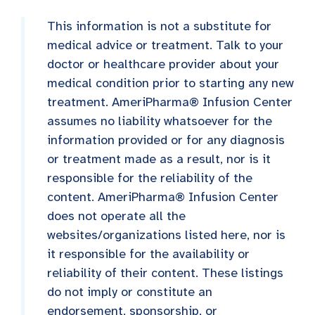
This information is not a substitute for
medical advice or treatment. Talk to your
doctor or healthcare provider about your
medical condition prior to starting any new
treatment. AmeriPharma® Infusion Center
assumes no liability whatsoever for the
information provided or for any diagnosis
or treatment made as a result, nor is it
responsible for the reliability of the
content. AmeriPharma® Infusion Center
does not operate all the
websites/organizations listed here, nor is
it responsible for the availability or
reliability of their content. These listings
do not imply or constitute an
endorsement, sponsorship, or