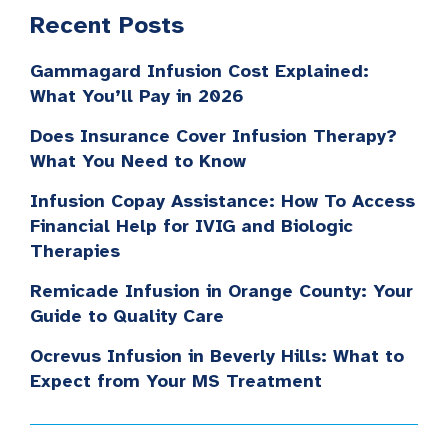
Recent Posts
Gammagard Infusion Cost Explained:
What You’ll Pay in 2026
Does Insurance Cover Infusion Therapy?
What You Need to Know
Infusion Copay Assistance: How To Access
Financial Help for IVIG and Biologic
Therapies
Remicade Infusion in Orange County: Your
Guide to Quality Care
Ocrevus Infusion in Beverly Hills: What to
Expect from Your MS Treatment