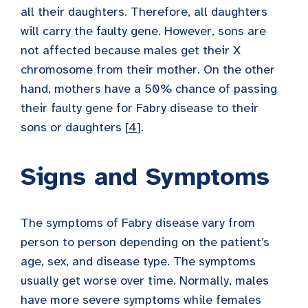
all their daughters. Therefore, all daughters
will carry the faulty gene. However, sons are
not affected because males get their X
chromosome from their mother. On the other
hand, mothers have a 50% chance of passing
their faulty gene for Fabry disease to their
sons or daughters [
4
].
Signs and Symptoms
The symptoms of Fabry disease vary from
person to person depending on the patient’s
age, sex, and disease type. The symptoms
usually get worse over time. Normally, males
have more severe symptoms while females