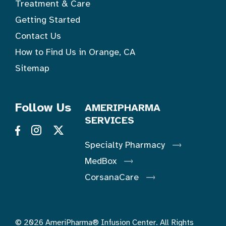
Treatment & Care
Getting Started
Contact Us
How to Find Us in Orange, CA
Sitemap
Follow Us
AMERIPHARMA
SERVICES
Specialty Pharmacy
MedBox
CorsanaCare
© 2026 AmeriPharma® Infusion Center. All Rights