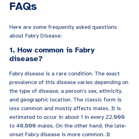
FAQs
Here are some frequently asked questions
about Fabry Disease:
1. How common is Fabry
disease?
Fabry disease is a rare condition. The exact
prevalence of this disease varies depending on
the type of disease, a person’s sex, ethnicity,
and geographic location. The classic form is
less common and mostly affects males. It is
estimated to occur in about 1 in every 22,000
to 40,000 males. On the other hand, the late-
onset Fabry disease is more common. It