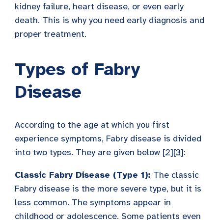
kidney failure, heart disease, or even early
death. This is why you need early diagnosis and
proper treatment.
Types of Fabry
Disease
According to the age at which you first
experience symptoms, Fabry disease is divided
into two types. They are given below [
2
][
3
]:
Classic Fabry Disease (Type 1):
The classic
Fabry disease is the more severe type, but it is
less common. The symptoms appear in
childhood or adolescence. Some patients even