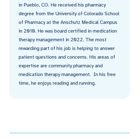
in Pueblo, CO. He received his pharmacy
degree from the University of Colorado School
of Pharmacy at the Anschutz Medical Campus
in 2010. He was board certified in medication
therapy management in 2022. The most
rewarding part of his job is helping to answer
patient questions and concerns. His areas of
expertise are community pharmacy and
medication therapy management. In his free
time, he enjoys reading and running.