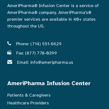
AmeriPharma® Infusion Center is a service of
AmeriPharma® company. AmeriPharma's®
premier services are available in 40+ states
throughout the US.
Phone: (714) 551-6629
Fax: (877) 778-0399
Email:
info@ameripharma.us
AmeriPharma Infusion Center
Patients & Caregivers
Healthcare Providers