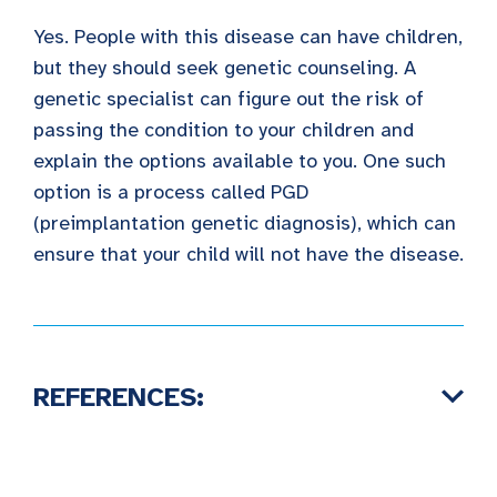
Yes. People with this disease can have children,
but they should seek genetic counseling. A
genetic specialist can figure out the risk of
passing the condition to your children and
explain the options available to you. One such
option is a process called PGD
(preimplantation genetic diagnosis), which can
ensure that your child will not have the disease.
REFERENCES: