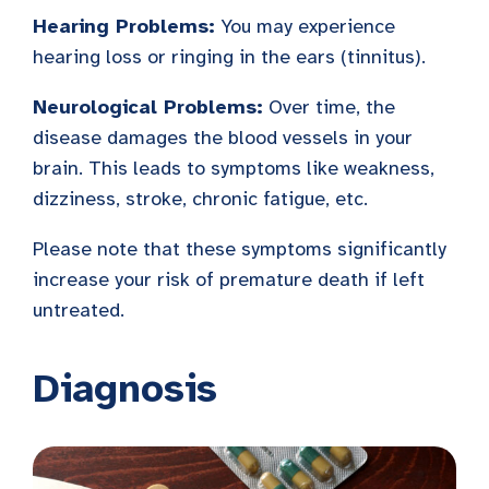
Hearing Problems:
You may experience
hearing loss or ringing in the ears (tinnitus).
Neurological Problems:
Over time, the
disease damages the blood vessels in your
brain. This leads to symptoms like weakness,
dizziness, stroke, chronic fatigue, etc.
Please note that these symptoms significantly
increase your risk of premature death if left
untreated.
Diagnosis