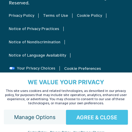
Reserved.
Privacy Policy
Terms of Use
Cookie Policy
Notice of Privacy Practices
Notice of Nondiscrimination
Notice of Language Availability
Your Privacy Choices
Cookie Preferences
WE VALUE YOUR PRIVACY
This site uses cookies and related technologies, as described in our privacy
policy, for purposes that may include site operation, analytics, enhanced user
experience, or advertising. You may choose to consent to our use of these
technologies, or manage your own preferences.
Manage Options
AGREE & CLOSE
English