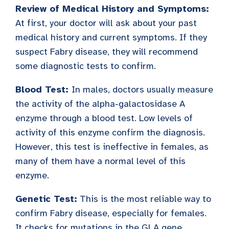
Review of Medical History and Symptoms:
At first, your doctor will ask about your past
medical history and current symptoms. If they
suspect Fabry disease, they will recommend
some diagnostic tests to confirm.
Blood Test:
In males, doctors usually measure
the activity of the alpha-galactosidase A
enzyme through a blood test. Low levels of
activity of this enzyme confirm the diagnosis.
However, this test is ineffective in females, as
many of them have a normal level of this
enzyme.
Genetic Test:
This is the most reliable way to
confirm Fabry disease, especially for females.
It checks for mutations in the GLA gene.