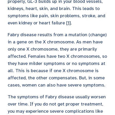
properly, GL-3 builds up in your blood vessels,
kidneys, heart, skin, and brain. This leads to
symptoms like pain, skin problems, stroke, and
even kidney or heart failure [
1
].
Fabry disease results from a mutation (change)
in a gene on the X chromosome. As men have
only one X chromosome, they are primarily
affected. Females have two X chromosomes, so
they have milder symptoms or no symptoms at
all. This is because if one X chromosome is
affected, the other compensates. But, in some
cases, women can also have severe symptoms.
The symptoms of Fabry disease usually worsen
over time. If you do not get proper treatment,
you may experience severe complications like