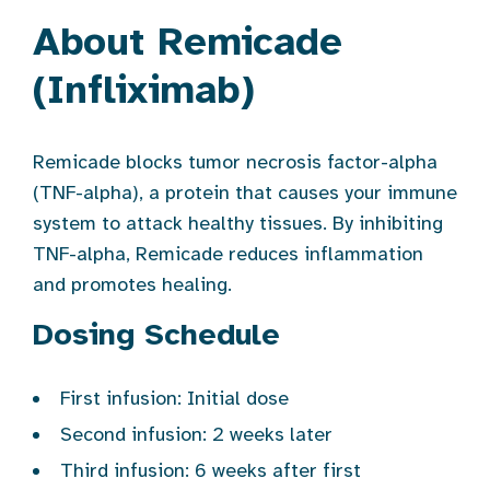
About Remicade
(Infliximab)
Remicade blocks tumor necrosis factor-alpha
(TNF-alpha), a protein that causes your immune
system to attack healthy tissues. By inhibiting
TNF-alpha, Remicade reduces inflammation
and promotes healing.
Dosing Schedule
First infusion: Initial dose
Second infusion: 2 weeks later
Third infusion: 6 weeks after first