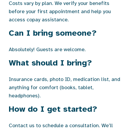
Costs vary by plan. We verify your benefits
before your first appointment and help you
access copay assistance.
Can I bring someone?
Absolutely! Guests are welcome.
What should I bring?
Insurance cards, photo ID, medication list, and
anything for comfort (books, tablet,
headphones).
How do I get started?
Contact us to schedule a consultation. We’ll