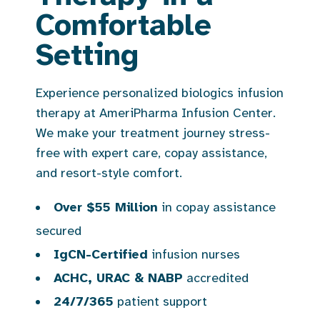
Comfortable
Setting
Experience personalized biologics infusion
therapy at AmeriPharma Infusion Center.
We make your treatment journey stress-
free with expert care, copay assistance,
and resort-style comfort.
Over $55 Million
in copay assistance
secured
IgCN-Certified
infusion nurses
ACHC, URAC & NABP
accredited
24/7/365
patient support