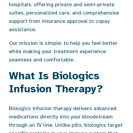
hospitals, offering private and semi-private
suites, personalized care, and comprehensive
support from insurance approval to copay
assistance.
Our mission is simple: to help you feel better
while making your treatment experience
seamless and comfortable.
What Is Biologics
Infusion Therapy?
Biologics infusion therapy delivers advanced
medications directly into your bloodstream
through an IV line. Unlike pills, biologics target