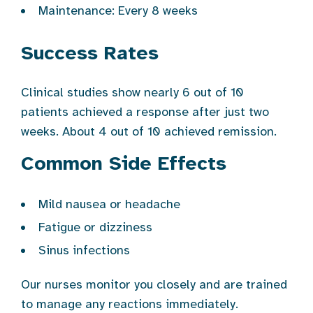
Maintenance: Every 8 weeks
Success Rates
Clinical studies show nearly 6 out of 10
patients achieved a response after just two
weeks. About 4 out of 10 achieved remission.
Common Side Effects
Mild nausea or headache
Fatigue or dizziness
Sinus infections
Our nurses monitor you closely and are trained
to manage any reactions immediately.