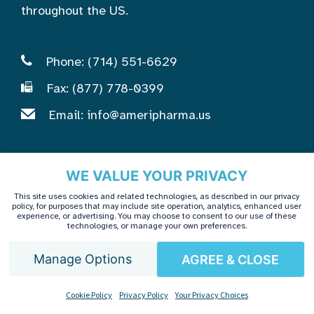
throughout the US.
Phone: (714) 551-6629
Fax: (877) 778-0399
Email:
info@ameripharma.us
AmeriPharma Infusion Center
WE VALUE YOUR PRIVACY
This site uses cookies and related technologies, as described in our privacy
policy, for purposes that may include site operation, analytics, enhanced user
Patients & Caregivers
experience, or advertising. You may choose to consent to our use of these
technologies, or manage your own preferences.
Healthcare Providers
Treatment & Care
Manage Options
AGREE & CLOSE
Getting Started
English
Cookie Policy
Privacy Policy
Your Privacy Choices
Contact Us