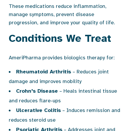
These medications reduce inflammation,
manage symptoms, prevent disease
progression, and improve your quality of life.
Conditions We Treat
AmeriPharma provides biologics therapy for:
Rheumatoid Arthritis
– Reduces joint
damage and improves mobility
Crohn’s Disease
– Heals intestinal tissue
and reduces flare-ups
Ulcerative Colitis
– Induces remission and
reduces steroid use
Psoriatic Arthritis
– Addresses joint and