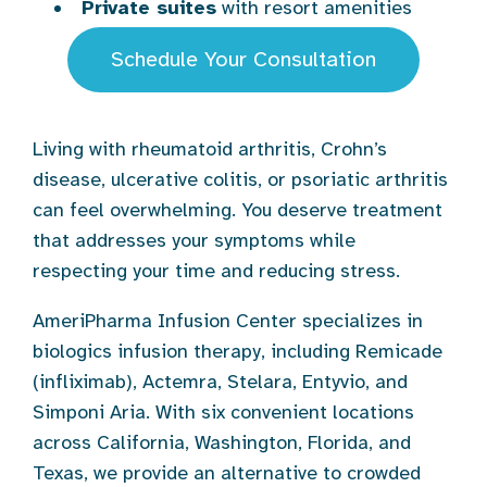
Private suites
with resort amenities
Schedule Your Consultation
Living with rheumatoid arthritis, Crohn’s
disease, ulcerative colitis, or psoriatic arthritis
can feel overwhelming. You deserve treatment
that addresses your symptoms while
respecting your time and reducing stress.
AmeriPharma Infusion Center specializes in
biologics infusion therapy, including Remicade
(infliximab), Actemra, Stelara, Entyvio, and
Simponi Aria. With six convenient locations
across California, Washington, Florida, and
Texas, we provide an alternative to crowded