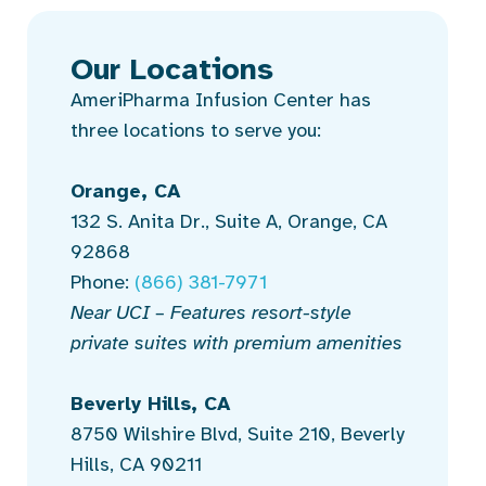
Our Locations
AmeriPharma Infusion Center has
three locations to serve you:
Orange, CA
132 S. Anita Dr., Suite A, Orange, CA
92868
Phone:
(866) 381-7971
Near UCI – Features resort-style
private suites with premium amenities
Beverly Hills, CA
8750 Wilshire Blvd, Suite 210, Beverly
Hills, CA 90211