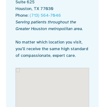
Suite 625
Houston, TX 77030
Phone:
(713) 564-7046
Serving patients throughout the
Greater Houston metropolitan area.
No matter which location you visit,
you’ll receive the same high standard
of compassionate, expert care.