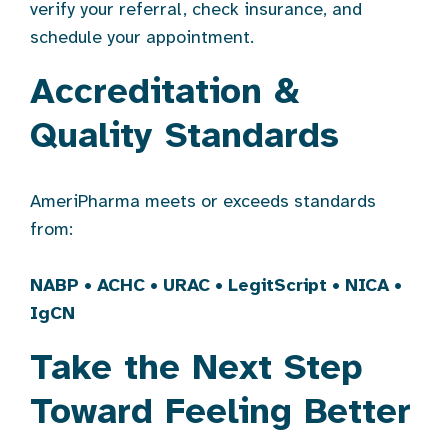
verify your referral, check insurance, and
schedule your appointment.
Accreditation &
Quality Standards
AmeriPharma meets or exceeds standards
from:
NABP
•
ACHC
•
URAC
•
LegitScript
•
NICA
•
IgCN
Take the Next Step
Toward Feeling Better