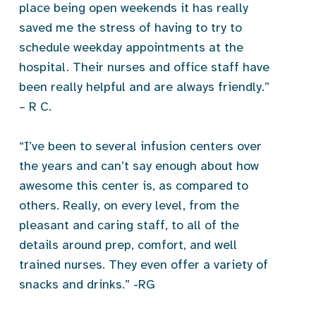
place being open weekends it has really
saved me the stress of having to try to
schedule weekday appointments at the
hospital. Their nurses and office staff have
been really helpful and are always friendly.”
– R C.
“I’ve been to several infusion centers over
the years and can’t say enough about how
awesome this center is, as compared to
others. Really, on every level, from the
pleasant and caring staff, to all of the
details around prep, comfort, and well
trained nurses. They even offer a variety of
snacks and drinks.” -RG