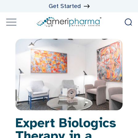
Get Started
Expert Biologics
Therapy in a