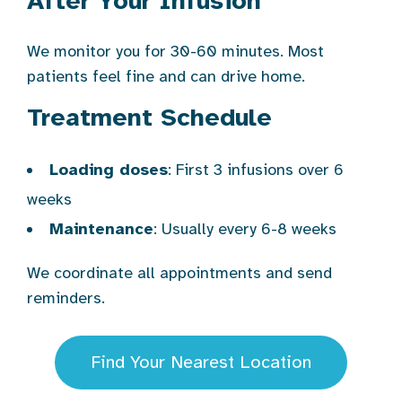
After Your Infusion
We monitor you for 30-60 minutes. Most
patients feel fine and can drive home.
Treatment Schedule
Loading doses
: First 3 infusions over 6
weeks
Maintenance
: Usually every 6-8 weeks
We coordinate all appointments and send
reminders.
Find Your Nearest Location