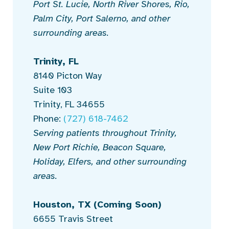
Port St. Lucie, North River Shores, Rio,
Palm City, Port Salerno, and other
surrounding areas.
Trinity, FL
8140 Picton Way
Suite 103
Trinity, FL 34655
Phone:
(727) 618-7462
Serving patients throughout Trinity,
New Port Richie, Beacon Square,
Holiday, Elfers, and other surrounding
areas.
Houston, TX
(Coming Soon)
6655 Travis Street