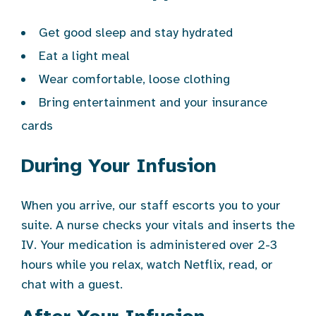
Get good sleep and stay hydrated
Eat a light meal
Wear comfortable, loose clothing
Bring entertainment and your insurance
cards
During Your Infusion
When you arrive, our staff escorts you to your
suite. A nurse checks your vitals and inserts the
IV. Your medication is administered over 2-3
hours while you relax, watch Netflix, read, or
chat with a guest.