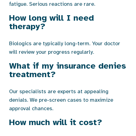
fatigue. Serious reactions are rare.
How long will I need
therapy?
Biologics are typically long-term. Your doctor
will review your progress regularly.
What if my insurance denies
treatment?
Our specialists are experts at appealing
denials. We pre-screen cases to maximize
approval chances.
How much will it cost?