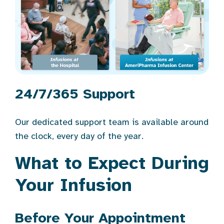
24/7/365 Support
Our dedicated support team is available around
the clock, every day of the year.
What to Expect During
Your Infusion
Before Your Appointment