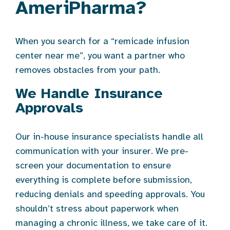
AmeriPharma?
When you search for a “remicade infusion
center near me”, you want a partner who
removes obstacles from your path.
We Handle Insurance
Approvals
Our in-house insurance specialists handle all
communication with your insurer. We pre-
screen your documentation to ensure
everything is complete before submission,
reducing denials and speeding approvals. You
shouldn’t stress about paperwork when
managing a chronic illness, we take care of it.