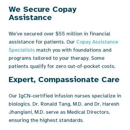
We Secure Copay
Assistance
We’ve secured over $55 million in financial
assistance for patients. Our
Copay Assistance
Specialists
match you with foundations and
programs tailored to your therapy. Some
patients qualify for zero out-of-pocket costs.
Expert, Compassionate Care
Our IgCN-certified infusion nurses specialize in
biologics. Dr. Ronald Tang, M.D. and Dr. Haresh
Jhangiani, M.D. serve as Medical Directors,
ensuring the highest standards.