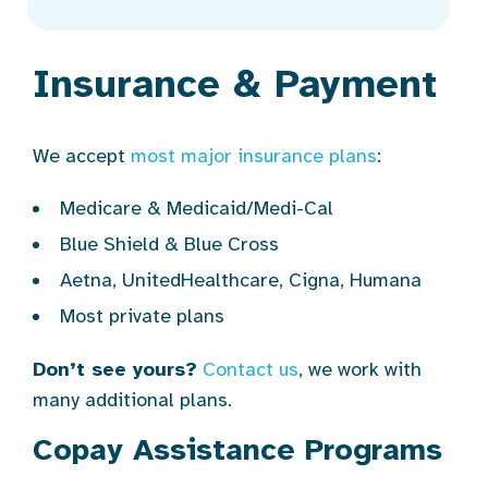
Insurance & Payment
We accept
most major insurance plans
:
Medicare & Medicaid/Medi-Cal
Blue Shield & Blue Cross
Aetna, UnitedHealthcare, Cigna, Humana
Most private plans
Don’t see yours?
Contact us
, we work with
many additional plans.
Copay Assistance Programs