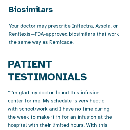
Biosimilars
Your doctor may prescribe Inflectra, Avsola, or
Renflexis—FDA-approved biosimilars that work
the same way as Remicade.
PATIENT
TESTIMONIALS
“I’m glad my doctor found this infusion
center for me. My schedule is very hectic
with school/work and I have no time during
the week to make it in for an infusion at the
hospital with their limited hours. With this