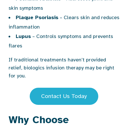
skin symptoms
Plaque Psoriasis
– Clears skin and reduces
inflammation
Lupus
– Controls symptoms and prevents
flares
If traditional treatments haven’t provided
relief, biologics infusion therapy may be right
for you.
Contact Us Today
Why Choose