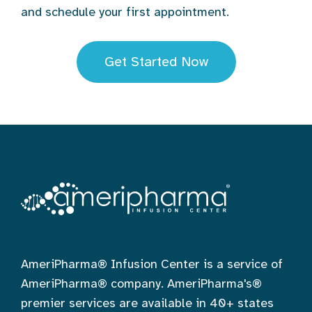
and schedule your first appointment.
Get Started Now
AmeriPharma® Infusion Center is a service of
AmeriPharma® company. AmeriPharma's®
premier services are available in 40+ states