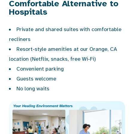
Comfortable Alternative to
Hospitals
Private and shared suites with comfortable
recliners
Resort-style amenities at our Orange, CA
location (Netflix, snacks, free Wi-Fi)
Convenient parking
Guests welcome
No long waits