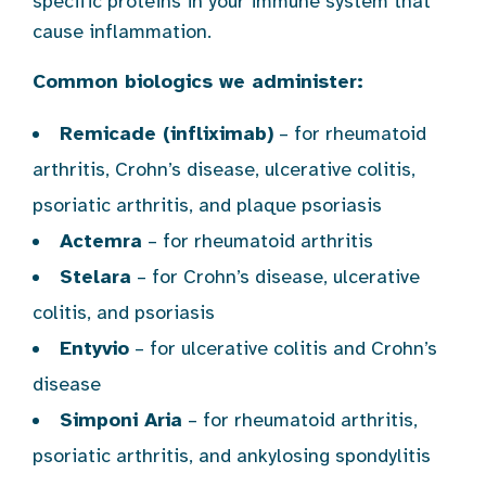
specific proteins in your immune system that
cause inflammation.
Common biologics we administer:
Remicade (infliximab)
– for rheumatoid
arthritis, Crohn’s disease, ulcerative colitis,
psoriatic arthritis, and plaque psoriasis
Actemra
– for rheumatoid arthritis
Stelara
– for Crohn’s disease, ulcerative
colitis, and psoriasis
Entyvio
– for ulcerative colitis and Crohn’s
disease
Simponi Aria
– for rheumatoid arthritis,
psoriatic arthritis, and ankylosing spondylitis