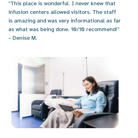
“This place is wonderful. I never knew that
infusion centers allowed visitors. The staff
is amazing and was very informational as far
as what was being done. 10/10 recommend!”
– Denise M.