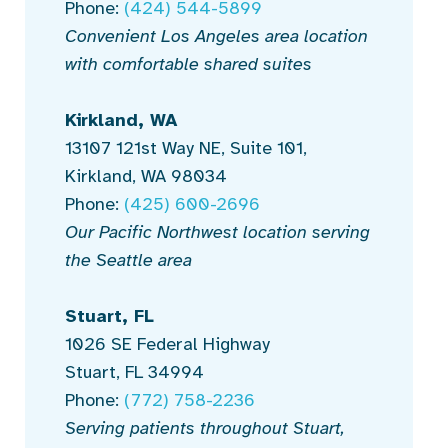
Phone:
(424) 544-5899
Convenient Los Angeles area location
with comfortable shared suites
Kirkland, WA
13107 121st Way NE, Suite 101,
Kirkland, WA 98034
Phone:
(425) 600-2696
Our Pacific Northwest location serving
the Seattle area
Stuart, FL
1026 SE Federal Highway
Stuart, FL 34994
Phone:
(772) 758-2236
Serving patients throughout Stuart,