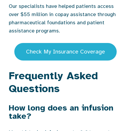
Our specialists have helped patients access
over $55 million in copay assistance through
pharmaceutical foundations and patient
assistance programs.
Check My Insurance Coverage
Frequently Asked
Questions
How long does an infusion
take?