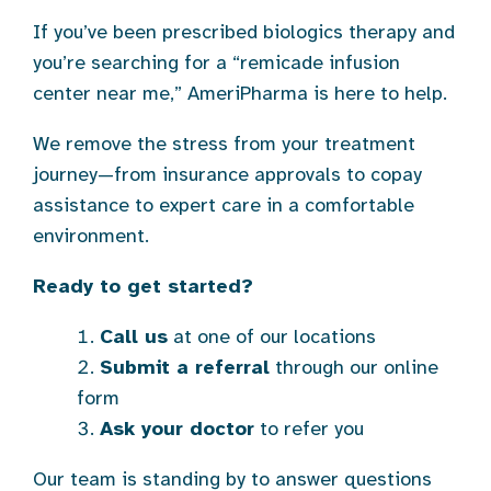
If you’ve been prescribed biologics therapy and
you’re searching for a “remicade infusion
center near me,” AmeriPharma is here to help.
We remove the stress from your treatment
journey—from insurance approvals to copay
assistance to expert care in a comfortable
environment.
Ready to get started?
Call us
at one of our locations
Submit a referral
through our online
form
Ask your doctor
to refer you
Our team is standing by to answer questions