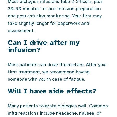
Most biologics infusions take 2-3 hours, plus
30-60 minutes for pre-infusion preparation
and post-infusion monitoring. Your first may
take slightly longer for paperwork and
assessment.
Can I drive after my
infusion?
Most patients can drive themselves. After your
first treatment, we recommend having
someone with you in case of fatigue.
Will I have side effects?
Many patients tolerate biologics well. Common
mild reactions include headache, nausea, or