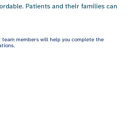
rdable. Patients and their families can
t team members will help you complete the
tions.