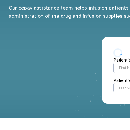
Our copay assistance team helps infusion patients 
administration of the drug and infusion supplies su