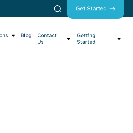
Get Started
ions
Blog
Contact
Getting
Us
Started