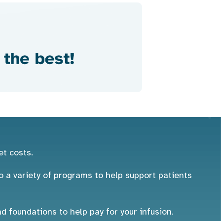
et costs.
 a variety of programs to help support patients
foundations to help pay for your infusion.