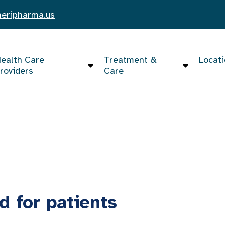
eripharma.us
ealth Care
Treatment &
Locat
roviders
Care
d for patients