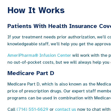
How It Works
Patients With Health Insurance Co
If your treatment needs prior authorization, we’ll
knowledgeable staff, we’ll help you get the approv
AmeriPharma® Infusion Center
will work with the 
no out-of-pocket costs, but we will always help you
Medicare Part D
Medicare Part D, which is also known as the Medica
price of prescription drugs. Our expert staff memb
programs can be used in combination with Medicare
Call
(714) 551-6629
or
contact us
now to chat with