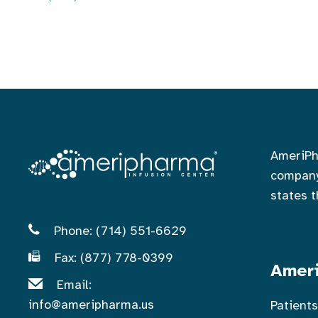
AmeriPh
company
states 
Phone: (714) 551-6629
Fax: (877) 778-0399
Ameri
Email:
info@ameripharma.us
Patient