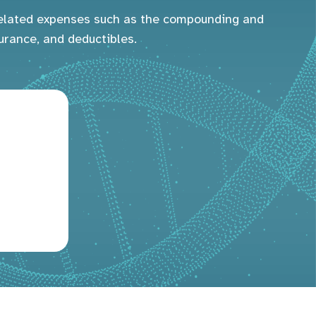
-related expenses such as the compounding and
urance, and deductibles.