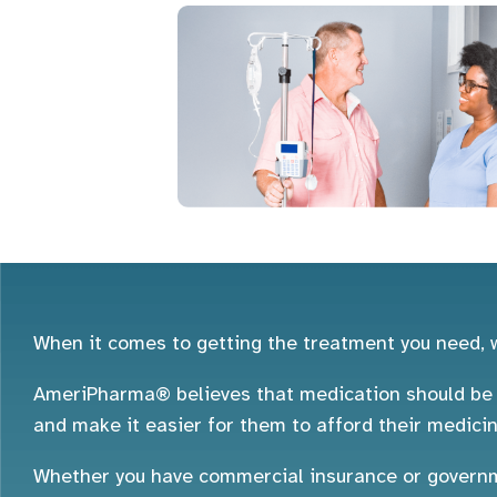
When it comes to getting the treatment you need, w
AmeriPharma® believes that medication should be a
and make it easier for them to afford their medicin
Whether you have commercial insurance or governme