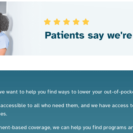
e want to help you find ways to lower your out-of-pock
ccessible to all who need them, and we have access to
es.
nt-based coverage, we can help you find programs and 