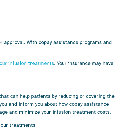
for approval. With copay assistance programs and
our infusion treatments
. Your insurance may have
hat can help patients by reducing or covering the
o you and inform you about how copay assistance
age and minimize your infusion treatment costs.
 our treatments.