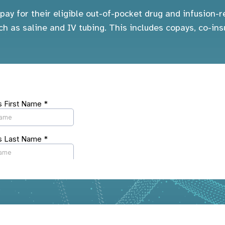
pay for their eligible out-of-pocket drug and infusion
ch as saline and IV tubing. This includes copays, co-ins