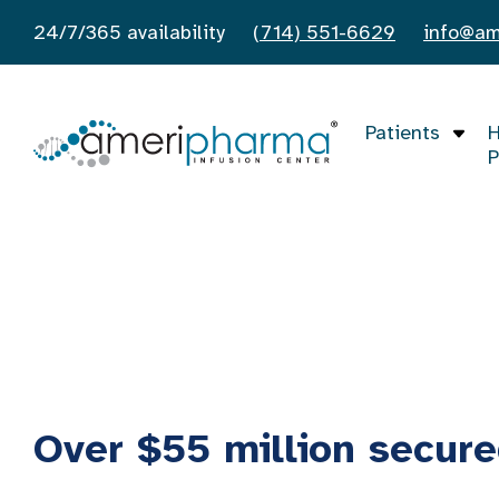
24/7/365 availability
(714) 551-6629
info@am
Patients
H
P
Financial Assistance
Home
/
Financial Assistance
Over $55 million secure