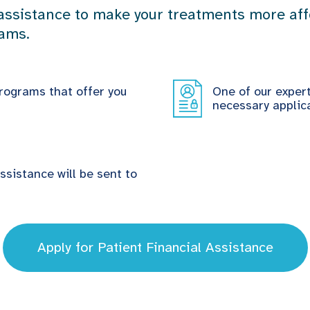
 assistance to make your treatments more affo
rams.
rograms that offer you
One of our exper
necessary applica
assistance will be sent to
Apply for Patient Financial Assistance