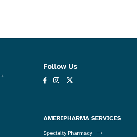
Follow Us
0+
AMERIPHARMA SERVICES
Specialty Pharmacy