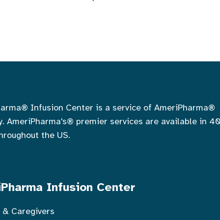
arma® Infusion Center is a service of AmeriPharma®
. AmeriPharma's® premier services are available in 4
throughout the US.
Pharma Infusion Center
s & Caregivers