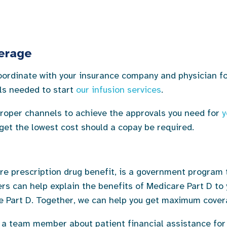
verage
 coordinate with your insurance company and physician 
als needed to start
our infusion services
.
proper channels to achieve the approvals you need for
y
 get the lowest cost should a copay be required.
re prescription drug benefit, is a government program t
ers can help explain the benefits of Medicare Part D t
 Part D. Together, we can help you get maximum cover
 a team member about patient financial assistance for