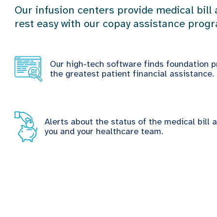
Our infusion centers provide medical bill
rest easy with our copay assistance prog
Our high-tech software finds foundation p
the greatest patient financial assistance.
Alerts about the status of the medical bill 
you and your healthcare team.