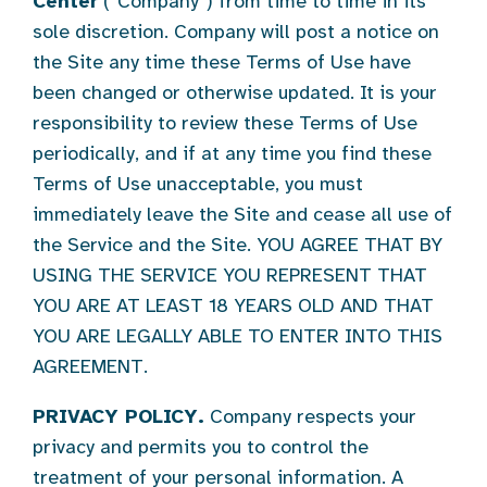
Center
(“Company”) from time to time in its
sole discretion. Company will post a notice on
the Site any time these Terms of Use have
been changed or otherwise updated. It is your
responsibility to review these Terms of Use
periodically, and if at any time you find these
Terms of Use unacceptable, you must
immediately leave the Site and cease all use of
the Service and the Site. YOU AGREE THAT BY
USING THE SERVICE YOU REPRESENT THAT
YOU ARE AT LEAST 18 YEARS OLD AND THAT
YOU ARE LEGALLY ABLE TO ENTER INTO THIS
AGREEMENT.
PRIVACY POLICY.
Company respects your
privacy and permits you to control the
treatment of your personal information. A