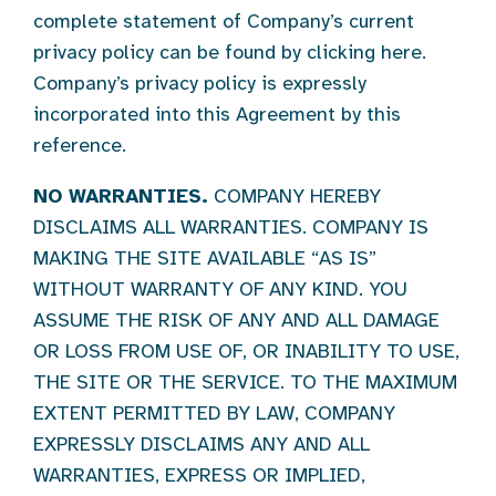
complete statement of Company’s current
privacy policy can be found by clicking here.
Company’s privacy policy is expressly
incorporated into this Agreement by this
reference.
NO WARRANTIES.
COMPANY HEREBY
DISCLAIMS ALL WARRANTIES. COMPANY IS
MAKING THE SITE AVAILABLE “AS IS”
WITHOUT WARRANTY OF ANY KIND. YOU
ASSUME THE RISK OF ANY AND ALL DAMAGE
OR LOSS FROM USE OF, OR INABILITY TO USE,
THE SITE OR THE SERVICE. TO THE MAXIMUM
EXTENT PERMITTED BY LAW, COMPANY
EXPRESSLY DISCLAIMS ANY AND ALL
WARRANTIES, EXPRESS OR IMPLIED,