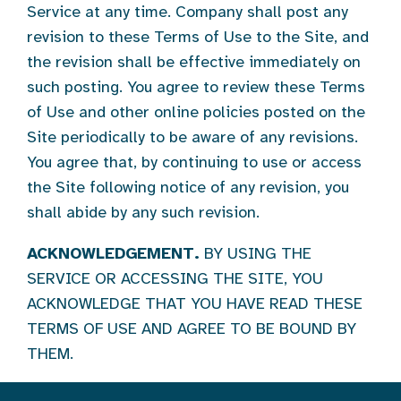
Service at any time. Company shall post any
revision to these Terms of Use to the Site, and
the revision shall be effective immediately on
such posting. You agree to review these Terms
of Use and other online policies posted on the
Site periodically to be aware of any revisions.
You agree that, by continuing to use or access
the Site following notice of any revision, you
shall abide by any such revision.
ACKNOWLEDGEMENT.
BY USING THE
SERVICE OR ACCESSING THE SITE, YOU
ACKNOWLEDGE THAT YOU HAVE READ THESE
TERMS OF USE AND AGREE TO BE BOUND BY
THEM.