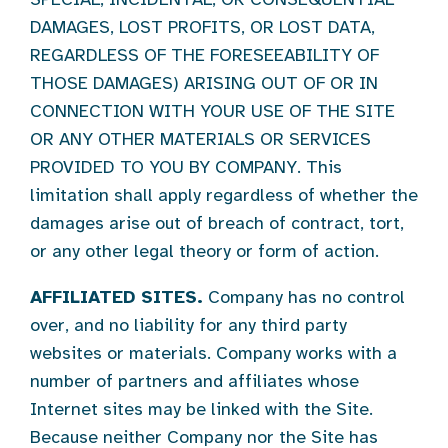
DAMAGES, LOST PROFITS, OR LOST DATA,
REGARDLESS OF THE FORESEEABILITY OF
THOSE DAMAGES) ARISING OUT OF OR IN
CONNECTION WITH YOUR USE OF THE SITE
OR ANY OTHER MATERIALS OR SERVICES
PROVIDED TO YOU BY COMPANY. This
limitation shall apply regardless of whether the
damages arise out of breach of contract, tort,
or any other legal theory or form of action.
AFFILIATED SITES.
Company has no control
over, and no liability for any third party
websites or materials. Company works with a
number of partners and affiliates whose
Internet sites may be linked with the Site.
Because neither Company nor the Site has