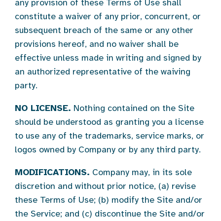
any provision of these Terms of Use shall
constitute a waiver of any prior, concurrent, or
subsequent breach of the same or any other
provisions hereof, and no waiver shall be
effective unless made in writing and signed by
an authorized representative of the waiving
party.
NO LICENSE.
Nothing contained on the Site
should be understood as granting you a license
to use any of the trademarks, service marks, or
logos owned by Company or by any third party.
MODIFICATIONS.
Company may, in its sole
discretion and without prior notice, (a) revise
these Terms of Use; (b) modify the Site and/or
the Service; and (c) discontinue the Site and/or