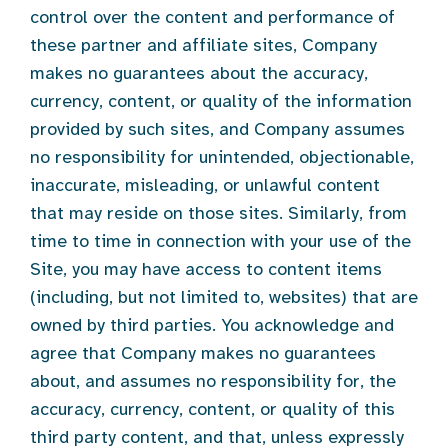
control over the content and performance of
these partner and affiliate sites, Company
makes no guarantees about the accuracy,
currency, content, or quality of the information
provided by such sites, and Company assumes
no responsibility for unintended, objectionable,
inaccurate, misleading, or unlawful content
that may reside on those sites. Similarly, from
time to time in connection with your use of the
Site, you may have access to content items
(including, but not limited to, websites) that are
owned by third parties. You acknowledge and
agree that Company makes no guarantees
about, and assumes no responsibility for, the
accuracy, currency, content, or quality of this
third party content, and that, unless expressly