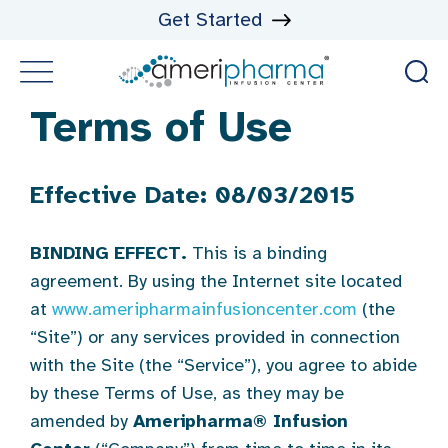
Get Started
Terms of Use
Effective Date: 08/03/2015
BINDING EFFECT.
This is a binding
agreement. By using the Internet site located
at
www.ameripharmainfusioncenter.com
(the
“Site”) or any services provided in connection
with the Site (the “Service”), you agree to abide
by these Terms of Use, as they may be
amended by
Ameripharma
®
Infusion