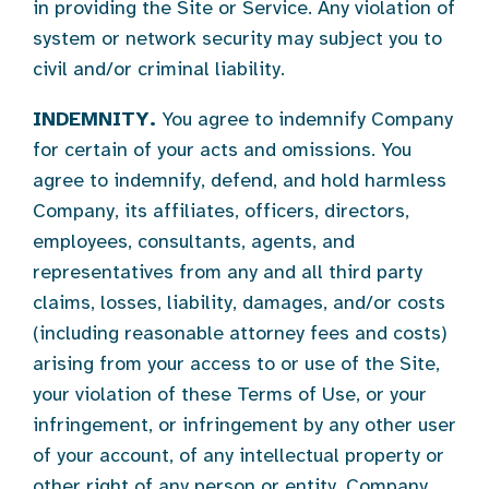
in providing the Site or Service. Any violation of
system or network security may subject you to
civil and/or criminal liability.
INDEMNITY.
You agree to indemnify Company
for certain of your acts and omissions. You
agree to indemnify, defend, and hold harmless
Company, its affiliates, officers, directors,
employees, consultants, agents, and
representatives from any and all third party
claims, losses, liability, damages, and/or costs
(including reasonable attorney fees and costs)
arising from your access to or use of the Site,
your violation of these Terms of Use, or your
infringement, or infringement by any other user
of your account, of any intellectual property or
other right of any person or entity. Company