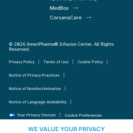
MedBox
CorsanaCare
© 2026 AmeriPharma® Infusion Center. All Rights
Reserved.
Privacy Policy
Terms of Use
Cookie Policy
Notice of Privacy Practices
Notice of Nondiscrimination
Notice of Language Availability
Your Privacy Choices
Cookie Preferences
WE VALUE YOUR PRIVACY