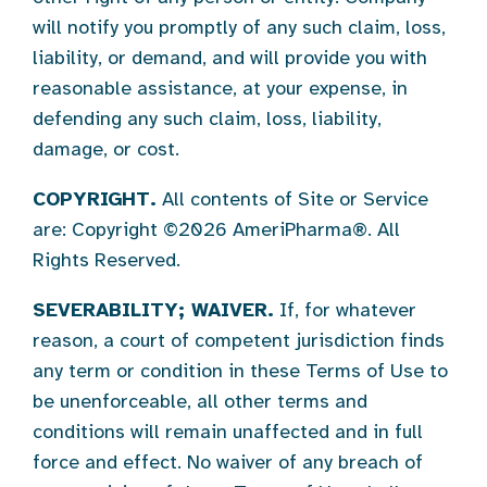
will notify you promptly of any such claim, loss,
liability, or demand, and will provide you with
reasonable assistance, at your expense, in
defending any such claim, loss, liability,
damage, or cost.
COPYRIGHT.
All contents of Site or Service
are: Copyright ©2026 AmeriPharma®. All
Rights Reserved.
SEVERABILITY; WAIVER.
If, for whatever
reason, a court of competent jurisdiction finds
any term or condition in these Terms of Use to
be unenforceable, all other terms and
conditions will remain unaffected and in full
force and effect. No waiver of any breach of