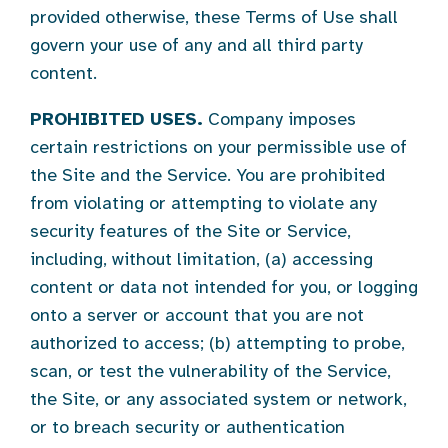
provided otherwise, these Terms of Use shall
govern your use of any and all third party
content.
PROHIBITED USES.
Company imposes
certain restrictions on your permissible use of
the Site and the Service. You are prohibited
from violating or attempting to violate any
security features of the Site or Service,
including, without limitation, (a) accessing
content or data not intended for you, or logging
onto a server or account that you are not
authorized to access; (b) attempting to probe,
scan, or test the vulnerability of the Service,
the Site, or any associated system or network,
or to breach security or authentication