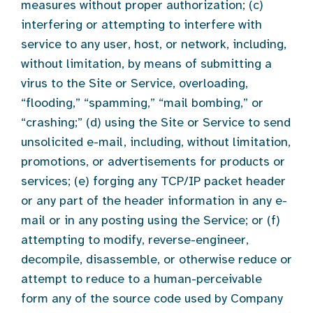
measures without proper authorization; (c)
interfering or attempting to interfere with
service to any user, host, or network, including,
without limitation, by means of submitting a
virus to the Site or Service, overloading,
“flooding,” “spamming,” “mail bombing,” or
“crashing;” (d) using the Site or Service to send
unsolicited e-mail, including, without limitation,
promotions, or advertisements for products or
services; (e) forging any TCP/IP packet header
or any part of the header information in any e-
mail or in any posting using the Service; or (f)
attempting to modify, reverse-engineer,
decompile, disassemble, or otherwise reduce or
attempt to reduce to a human-perceivable
form any of the source code used by Company