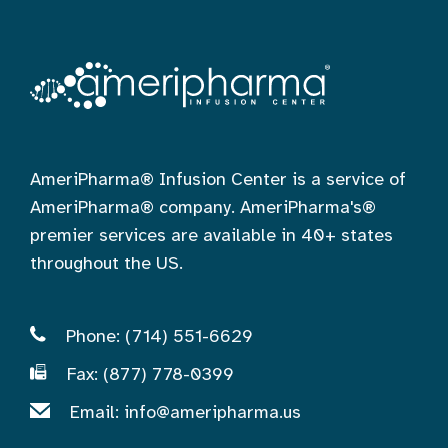
AmeriPharma® Infusion Center is a service of
AmeriPharma® company. AmeriPharma's®
premier services are available in 40+ states
throughout the US.
Phone: (714) 551-6629
Fax: (877) 778-0399
Email:
info@ameripharma.us