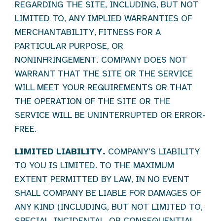
REGARDING THE SITE, INCLUDING, BUT NOT
LIMITED TO, ANY IMPLIED WARRANTIES OF
MERCHANTABILITY, FITNESS FOR A
PARTICULAR PURPOSE, OR
NONINFRINGEMENT. COMPANY DOES NOT
WARRANT THAT THE SITE OR THE SERVICE
WILL MEET YOUR REQUIREMENTS OR THAT
THE OPERATION OF THE SITE OR THE
SERVICE WILL BE UNINTERRUPTED OR ERROR-
FREE.
LIMITED LIABILITY.
COMPANY’S LIABILITY
TO YOU IS LIMITED. TO THE MAXIMUM
EXTENT PERMITTED BY LAW, IN NO EVENT
SHALL COMPANY BE LIABLE FOR DAMAGES OF
ANY KIND (INCLUDING, BUT NOT LIMITED TO,
SPECIAL, INCIDENTAL, OR CONSEQUENTIAL