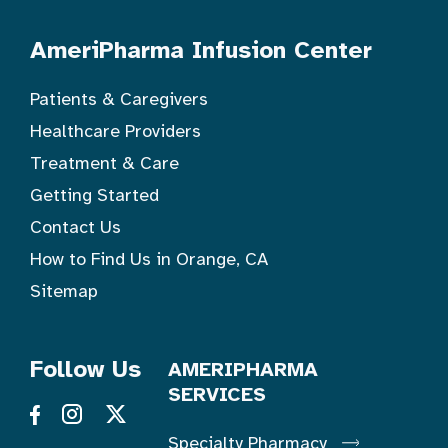
AmeriPharma Infusion Center
Patients & Caregivers
Healthcare Providers
Treatment & Care
Getting Started
Contact Us
How to Find Us in Orange, CA
Sitemap
Follow Us
AMERIPHARMA
SERVICES
Specialty Pharmacy