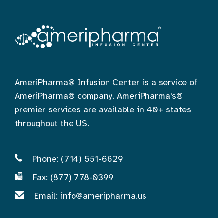
AmeriPharma® Infusion Center is a service of
AmeriPharma® company. AmeriPharma's®
premier services are available in 40+ states
throughout the US.
Phone: (714) 551-6629
Fax: (877) 778-0399
Email:
info@ameripharma.us