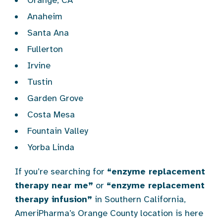
Orange, CA
Anaheim
Santa Ana
Fullerton
Irvine
Tustin
Garden Grove
Costa Mesa
Fountain Valley
Yorba Linda
If you’re searching for
“enzyme replacement
therapy near me”
or
“enzyme replacement
therapy infusion”
in Southern California,
AmeriPharma’s Orange County location is here