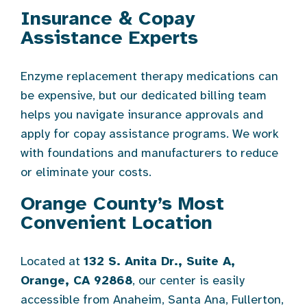
Insurance & Copay
Assistance Experts
Enzyme replacement therapy medications can
be expensive, but our dedicated billing team
helps you navigate insurance approvals and
apply for copay assistance programs. We work
with foundations and manufacturers to reduce
or eliminate your costs.
Orange County’s Most
Convenient Location
Located at
132 S. Anita Dr., Suite A,
Orange, CA 92868
, our center is easily
accessible from Anaheim, Santa Ana, Fullerton,