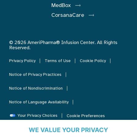
MedBox
CorsanaCare
© 2026 AmeriPharma® Infusion Center. All Rights
Reserved.
Privacy Policy
Terms of Use
Cookie Policy
Notice of Privacy Practices
Notice of Nondiscrimination
Notice of Language Availability
Your Privacy Choices
Cookie Preferences
WE VALUE YOUR PRIVACY