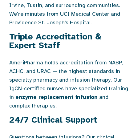
Irvine, Tustin, and surrounding communities.
We’re minutes from UCI Medical Center and
Providence St. Joseph’s Hospital.
Triple Accreditation &
Expert Staff
AmeriPharma holds accreditation from NABP,
ACHC, and URAC — the highest standards in
specialty pharmacy and infusion therapy. Our
IgCN-certified nurses have specialized training
in
enzyme replacement infusion
and
complex therapies.
24/7 Clinical Support
Questions between infusions? Our clinical