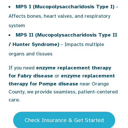
MPS I (Mucopolysaccharidosis Type I)
–
Affects bones, heart valves, and respiratory
system
MPS II (Mucopolysaccharidosis Type II
/ Hunter Syndrome)
– Impacts multiple
organs and tissues
If you need
enzyme replacement therapy
for Fabry disease
or
enzyme replacement
therapy for Pompe disease
near Orange
County, we provide seamless, patient-centered
care.
Check Insurance & Get Started