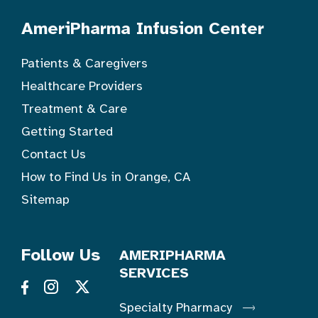
AmeriPharma Infusion Center
Patients & Caregivers
Healthcare Providers
Treatment & Care
Getting Started
Contact Us
How to Find Us in Orange, CA
Sitemap
Follow Us
AMERIPHARMA
SERVICES
Specialty Pharmacy