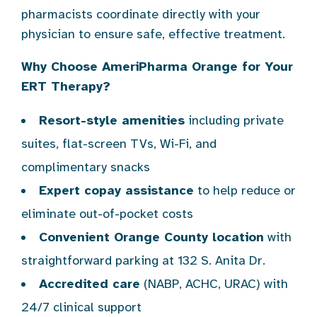
pharmacists coordinate directly with your
physician to ensure safe, effective treatment.
Why Choose AmeriPharma Orange for Your
ERT Therapy?
Resort-style amenities
including private
suites, flat-screen TVs, Wi-Fi, and
complimentary snacks
Expert copay assistance
to help reduce or
eliminate out-of-pocket costs
Convenient Orange County location
with
straightforward parking at 132 S. Anita Dr.
Accredited care
(NABP, ACHC, URAC) with
24/7 clinical support