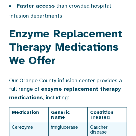
Faster access
than crowded hospital
infusion departments
Enzyme Replacement
Therapy Medications
We Offer
Our Orange County infusion center provides a
full range of
enzyme replacement therapy
medications
, including:
Medication
Generic
Condition
Name
Treated
Cerezyme
imiglucerase
Gaucher
disease