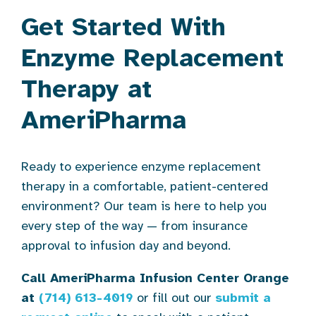
Get Started With
Enzyme Replacement
Therapy at
AmeriPharma
Ready to experience enzyme replacement
therapy in a comfortable, patient-centered
environment? Our team is here to help you
every step of the way — from insurance
approval to infusion day and beyond.
Call AmeriPharma Infusion Center Orange
at
(714) 613-4019
or fill out our
submit a