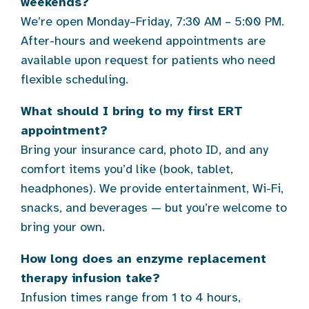
weekends?
We’re open Monday–Friday, 7:30 AM – 5:00 PM.
After-hours and weekend appointments are
available upon request for patients who need
flexible scheduling.
What should I bring to my first ERT
appointment?
Bring your insurance card, photo ID, and any
comfort items you’d like (book, tablet,
headphones). We provide entertainment, Wi-Fi,
snacks, and beverages — but you’re welcome to
bring your own.
How long does an enzyme replacement
therapy infusion take?
Infusion times range from 1 to 4 hours,