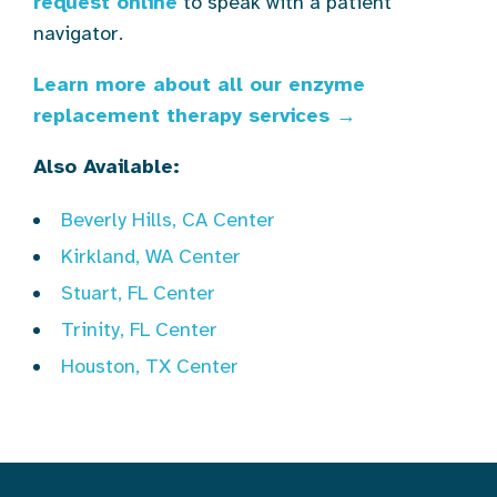
request online
to speak with a patient
navigator.
Learn more about all our enzyme
replacement therapy services →
Also Available:
Beverly Hills, CA Center
Kirkland, WA Center
Stuart, FL Center
Trinity, FL Center
Houston, TX Center