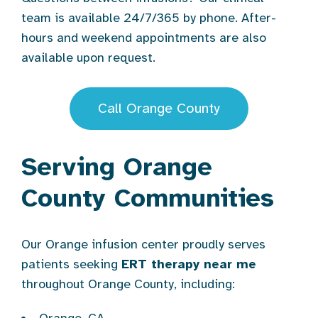
team is available 24/7/365 by phone. After-
hours and weekend appointments are also
available upon request.
Call Orange County
Serving Orange
County Communities
Our Orange infusion center proudly serves
patients seeking
ERT therapy near me
throughout Orange County, including: