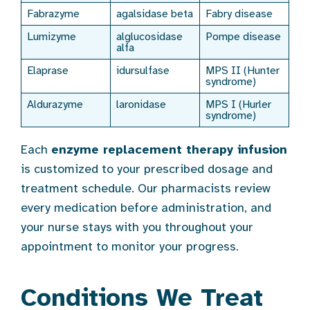
Fabrazyme
agalsidase beta
Fabry disease
Lumizyme
alglucosidase
Pompe disease
alfa
Elaprase
idursulfase
MPS II (Hunter
syndrome)
Aldurazyme
laronidase
MPS I (Hurler
syndrome)
Each
enzyme replacement therapy infusion
is customized to your prescribed dosage and
treatment schedule. Our pharmacists review
every medication before administration, and
your nurse stays with you throughout your
appointment to monitor your progress.
Conditions We Treat