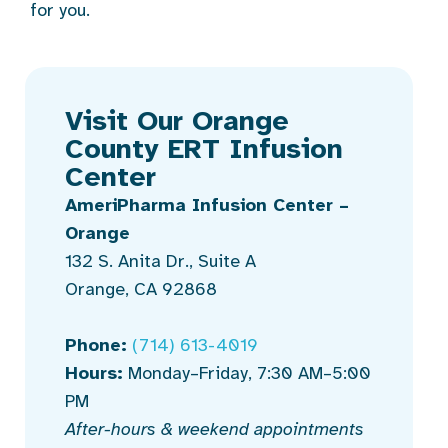
for you.
Visit Our Orange
County ERT Infusion
Center
AmeriPharma Infusion Center –
Orange
132 S. Anita Dr., Suite A
Orange, CA 92868
Phone:
(714) 613-4019
Hours:
Monday–Friday, 7:30 AM–5:00
PM
After-hours & weekend appointments