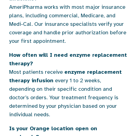
AmeriPharma works with most major insurance
plans, including commercial, Medicare, and
Medi-Cal. Our insurance specialists verify your
coverage and handle prior authorization before
your first appointment.
How often will I need enzyme replacement
therapy?
Most patients receive
enzyme replacement
therapy infusion
every 1 to 2 weeks,
depending on their specific condition and
doctor’s orders. Your treatment frequency is
determined by your physician based on your
individual needs.
Is your Orange location open on