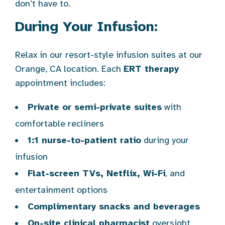
don’t have to.
During Your Infusion:
Relax in our resort-style infusion suites at our
Orange, CA location. Each
ERT therapy
appointment includes:
Private or semi-private suites
with
comfortable recliners
1:1 nurse-to-patient ratio
during your
infusion
Flat-screen TVs, Netflix, Wi-Fi
, and
entertainment options
Complimentary snacks and beverages
On-site clinical pharmacist
oversight