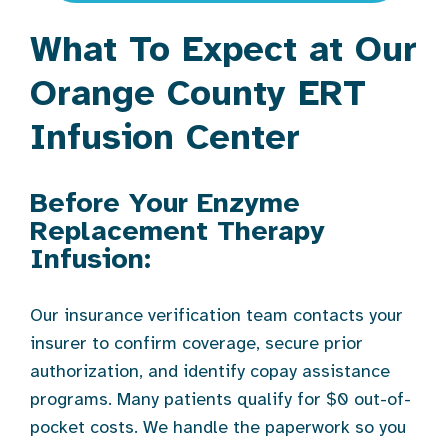
What To Expect at Our
Orange County ERT
Infusion Center
Before Your Enzyme
Replacement Therapy
Infusion:
Our insurance verification team contacts your
insurer to confirm coverage, secure prior
authorization, and identify copay assistance
programs. Many patients qualify for $0 out-of-
pocket costs. We handle the paperwork so you