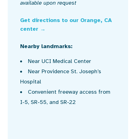
available upon request
Get directions to our Orange, CA
center →
Nearby landmarks:
Near UCI Medical Center
Near Providence St. Joseph’s
Hospital
Convenient freeway access from
I-5, SR-55, and SR-22