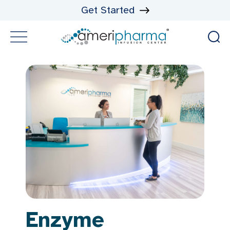
Get Started
Enzyme