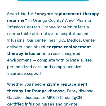
Searching for
“enzyme replacement therapy
near me”
in Orange County? AmeriPharma
Infusion Center’s Orange location offers a
comfortable alternative to hospital-based
infusions. Our center near UCI Medical Center
delivers specialized
enzyme replacement
therapy infusion
in a resort-inspired
environment — complete with private suites,
personalized care, and comprehensive
insurance support.
Whether you need
enzyme replacement
therapy for Pompe disease
, Fabry disease,
Gaucher disease, or MPS I/II, our IgCN-
certified infusion nurses and on-site