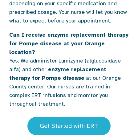
depending on your specific medication and
prescribed dosage. Your nurse will let you know
what to expect before your appointment.
Can I receive enzyme replacement therapy
for Pompe disease at your Orange
location?
Yes. We administer Lumizyme (alglucosidase
alfa) and other
enzyme replacement
therapy for Pompe disease
at our Orange
County center. Our nurses are trained in
complex ERT infusions and monitor you
throughout treatment.
Get Started with ERT