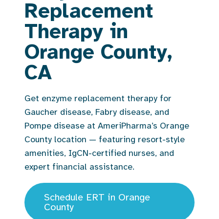
Replacement
Therapy in
Orange County,
CA
Get enzyme replacement therapy for
Gaucher disease, Fabry disease, and
Pompe disease at AmeriPharma’s Orange
County location — featuring resort-style
amenities, IgCN-certified nurses, and
expert financial assistance.
Schedule ERT in Orange
County