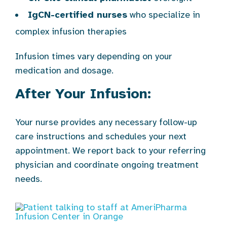
IgCN-certified nurses
who specialize in
complex infusion therapies
Infusion times vary depending on your
medication and dosage.
After Your Infusion:
Your nurse provides any necessary follow-up
care instructions and schedules your next
appointment. We report back to your referring
physician and coordinate ongoing treatment
needs.