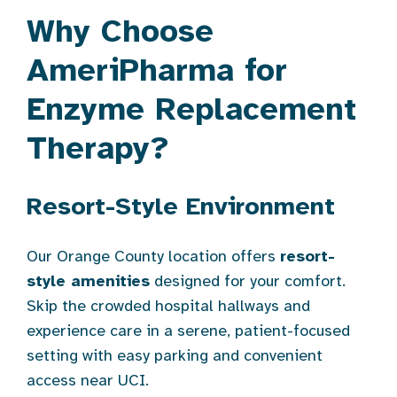
Why Choose
AmeriPharma for
Enzyme Replacement
Therapy?
Resort-Style Environment
Our Orange County location offers
resort-
style amenities
designed for your comfort.
Skip the crowded hospital hallways and
experience care in a serene, patient-focused
setting with easy parking and convenient
access near UCI.