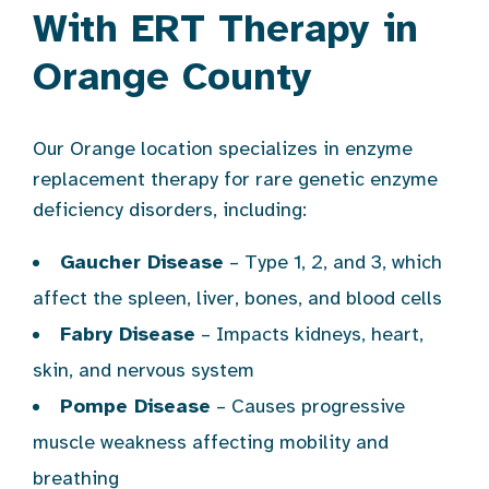
With ERT Therapy in
Orange County
Our Orange location specializes in enzyme
replacement therapy for rare genetic enzyme
deficiency disorders, including:
Gaucher Disease
– Type 1, 2, and 3, which
affect the spleen, liver, bones, and blood cells
Fabry Disease
– Impacts kidneys, heart,
skin, and nervous system
Pompe Disease
– Causes progressive
muscle weakness affecting mobility and
breathing