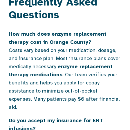
Frequently Asked
Questions
How much does enzyme replacement
therapy cost in Orange County?
Costs vary based on your medication, dosage,
and insurance plan. Most insurance plans cover
medically necessary
enzyme replacement
therapy medications
. Our team verifies your
benefits and helps you apply for copay
assistance to minimize out-of-pocket
expenses. Many patients pay $0 after financial
aid.
Do you accept my insurance for ERT
infusions?