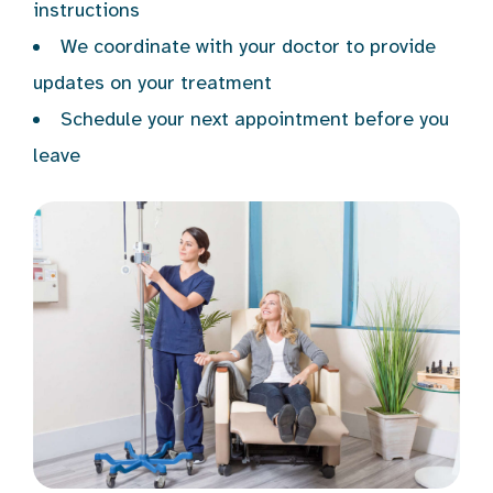
instructions
We coordinate with your doctor to provide
updates on your treatment
Schedule your next appointment before you
leave