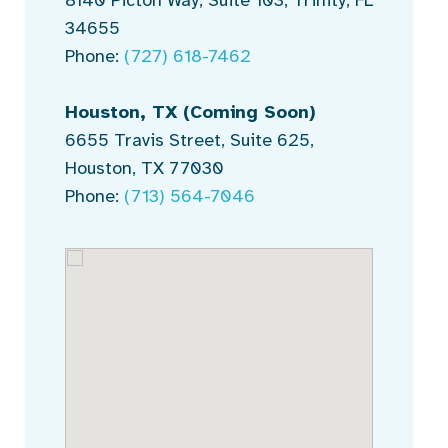
34655
Phone:
(727) 618-7462
Houston, TX
(Coming Soon)
6655 Travis Street, Suite 625,
Houston, TX 77030
Phone:
(713) 564-7046