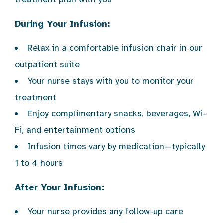
During Your Infusion:
Relax in a comfortable infusion chair in our
outpatient suite
Your nurse stays with you to monitor your
treatment
Enjoy complimentary snacks, beverages, Wi-
Fi, and entertainment options
Infusion times vary by medication—typically
1 to 4 hours
After Your Infusion:
Your nurse provides any follow-up care