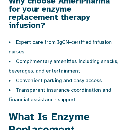
Why choose AmeriPharma
for your enzyme
replacement therapy
infusion?
Expert care from IgCN-certified infusion
nurses
Complimentary amenities including snacks,
beverages, and entertainment
Convenient parking and easy access
Transparent insurance coordination and
financial assistance support
What Is Enzyme
Replacement