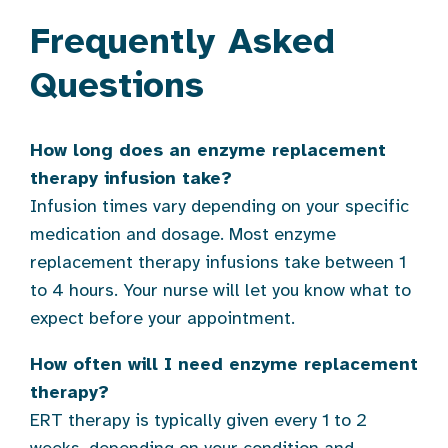
Frequently Asked
Questions
How long does an enzyme replacement
therapy infusion take?
Infusion times vary depending on your specific
medication and dosage. Most enzyme
replacement therapy infusions take between 1
to 4 hours. Your nurse will let you know what to
expect before your appointment.
How often will I need enzyme replacement
therapy?
ERT therapy is typically given every 1 to 2