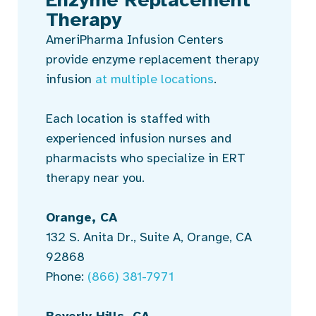
Therapy
AmeriPharma Infusion Centers
provide enzyme replacement therapy
infusion
at multiple locations
.
Each location is staffed with
experienced infusion nurses and
pharmacists who specialize in ERT
therapy near you.
Orange, CA
132 S. Anita Dr., Suite A, Orange, CA
92868
Phone:
(866) 381-7971
Beverly Hills, CA