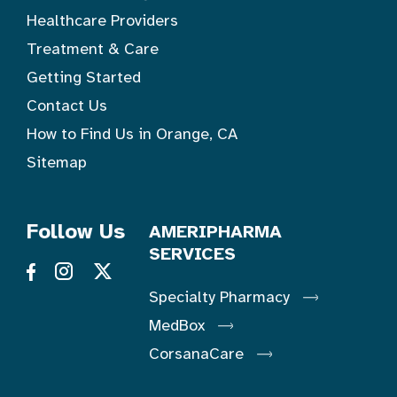
Healthcare Providers
Treatment & Care
Getting Started
Contact Us
How to Find Us in Orange, CA
Sitemap
Follow Us
AMERIPHARMA
SERVICES
Specialty Pharmacy
MedBox
CorsanaCare