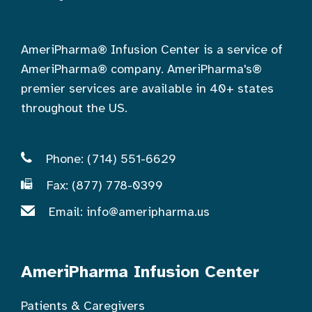
AmeriPharma® Infusion Center is a service of
AmeriPharma® company. AmeriPharma's®
premier services are available in 40+ states
throughout the US.
Phone: (714) 551-6629
Fax: (877) 778-0399
Email:
info@ameripharma.us
AmeriPharma Infusion Center
Patients & Caregivers