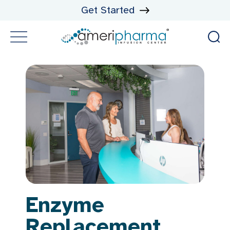
Get Started
Enzyme
Replacement