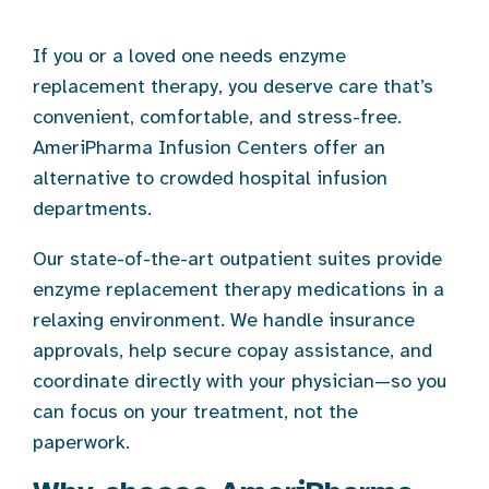
If you or a loved one needs enzyme
replacement therapy, you deserve care that’s
convenient, comfortable, and stress-free.
AmeriPharma Infusion Centers offer an
alternative to crowded hospital infusion
departments.
Our state-of-the-art outpatient suites provide
enzyme replacement therapy medications in a
relaxing environment. We handle insurance
approvals, help secure copay assistance, and
coordinate directly with your physician—so you
can focus on your treatment, not the
paperwork.