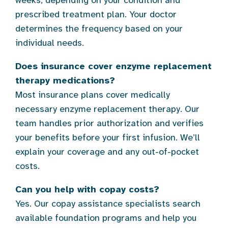
weeks, depending on your condition and
prescribed treatment plan. Your doctor
determines the frequency based on your
individual needs.
Does insurance cover enzyme replacement
therapy medications?
Most insurance plans cover medically
necessary enzyme replacement therapy. Our
team handles prior authorization and verifies
your benefits before your first infusion. We’ll
explain your coverage and any out-of-pocket
costs.
Can you help with copay costs?
Yes. Our copay assistance specialists search
available foundation programs and help you