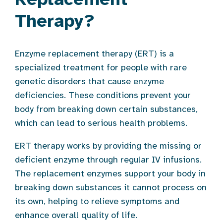
Therapy?
Enzyme replacement therapy (ERT) is a
specialized treatment for people with rare
genetic disorders that cause enzyme
deficiencies. These conditions prevent your
body from breaking down certain substances,
which can lead to serious health problems.
ERT therapy works by providing the missing or
deficient enzyme through regular IV infusions.
The replacement enzymes support your body in
breaking down substances it cannot process on
its own, helping to relieve symptoms and
enhance overall quality of life.