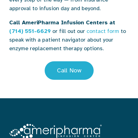
approval to infusion day and beyond.
Call AmeriPharma Infusion Centers at
(714) 551-6629
or fill out our
contact form
to
speak with a patient navigator about your
enzyme replacement therapy options.
Call Now