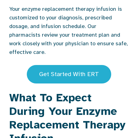
Your enzyme replacement therapy infusion is
customized to your diagnosis, prescribed
dosage, and infusion schedule. Our
pharmacists review your treatment plan and
work closely with your physician to ensure safe,
effective care.
Get Started With ERT
What To Expect
During Your Enzyme
Replacement Therapy