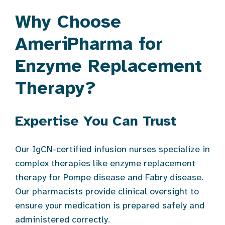
Why Choose
AmeriPharma for
Enzyme Replacement
Therapy?
Expertise You Can Trust
Our IgCN-certified infusion nurses specialize in
complex therapies like enzyme replacement
therapy for Pompe disease and Fabry disease.
Our pharmacists provide clinical oversight to
ensure your medication is prepared safely and
administered correctly.