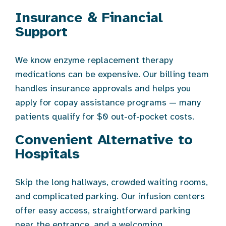
Insurance & Financial
Support
We know enzyme replacement therapy
medications can be expensive. Our billing team
handles insurance approvals and helps you
apply for copay assistance programs — many
patients qualify for $0 out-of-pocket costs.
Convenient Alternative to
Hospitals
Skip the long hallways, crowded waiting rooms,
and complicated parking. Our infusion centers
offer easy access, straightforward parking
near the entrance, and a welcoming