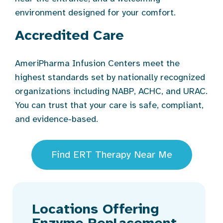
environment designed for your comfort.
Accredited Care
AmeriPharma Infusion Centers meet the
highest standards set by nationally recognized
organizations including NABP, ACHC, and URAC.
You can trust that your care is safe, compliant,
and evidence-based.
Find ERT Therapy Near Me
Locations Offering
Enzyme Replacement