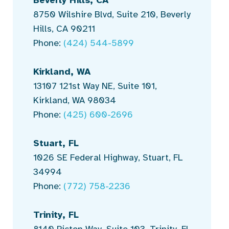
8750 Wilshire Blvd, Suite 210, Beverly
Hills, CA 90211
Phone:
(424) 544-5899
Kirkland, WA
13107 121st Way NE, Suite 101,
Kirkland, WA 98034
Phone:
(425) 600-2696
Stuart, FL
1026 SE Federal Highway, Stuart, FL
34994
Phone:
(772) 758-2236
Trinity, FL
8140 Picton Way, Suite 103, Trinity, FL