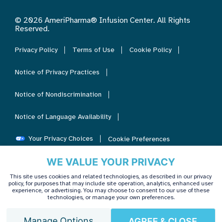
© 2026 AmeriPharma® Infusion Center. All Rights
Reserved.
Privacy Policy
Terms of Use
Cookie Policy
Notice of Privacy Practices
Notice of Nondiscrimination
Notice of Language Availability
Your Privacy Choices
Cookie Preferences
WE VALUE YOUR PRIVACY
This site uses cookies and related technologies, as described in our privacy
policy, for purposes that may include site operation, analytics, enhanced user
experience, or advertising. You may choose to consent to our use of these
technologies, or manage your own preferences.
Manage Options
AGREE & CLOSE