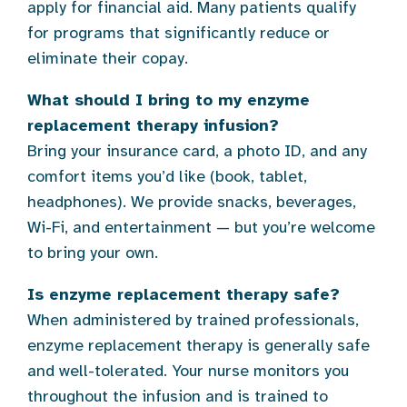
apply for financial aid. Many patients qualify
for programs that significantly reduce or
eliminate their copay.
What should I bring to my enzyme
replacement therapy infusion?
Bring your insurance card, a photo ID, and any
comfort items you’d like (book, tablet,
headphones). We provide snacks, beverages,
Wi-Fi, and entertainment — but you’re welcome
to bring your own.
Is enzyme replacement therapy safe?
When administered by trained professionals,
enzyme replacement therapy is generally safe
and well-tolerated. Your nurse monitors you
throughout the infusion and is trained to