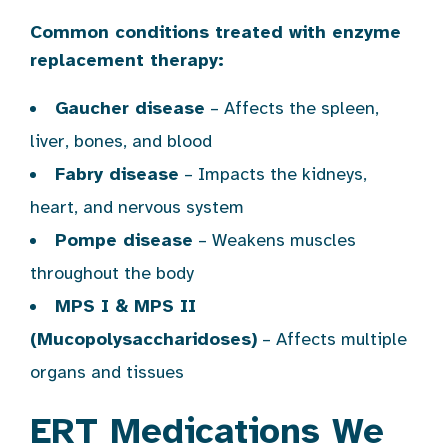
Common conditions treated with enzyme
replacement therapy:
Gaucher disease
– Affects the spleen,
liver, bones, and blood
Fabry disease
– Impacts the kidneys,
heart, and nervous system
Pompe disease
– Weakens muscles
throughout the body
MPS I & MPS II
(Mucopolysaccharidoses)
– Affects multiple
organs and tissues
ERT Medications We