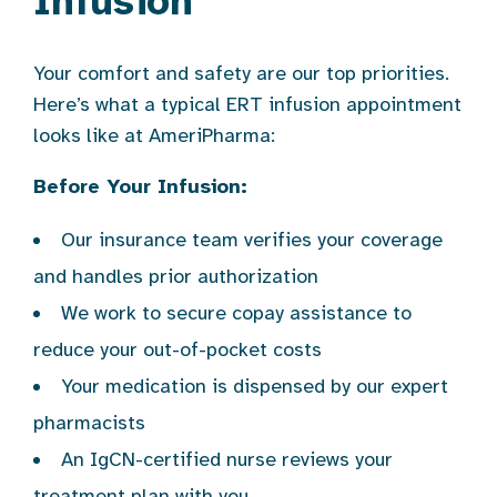
Infusion
Your comfort and safety are our top priorities.
Here’s what a typical ERT infusion appointment
looks like at AmeriPharma:
Before Your Infusion:
Our insurance team verifies your coverage
and handles prior authorization
We work to secure copay assistance to
reduce your out-of-pocket costs
Your medication is dispensed by our expert
pharmacists
An IgCN-certified nurse reviews your
treatment plan with you