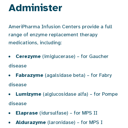
Administer
AmeriPharma Infusion Centers provide a full
range of enzyme replacement therapy
medications, including:
Cerezyme
(imiglucerase) – for Gaucher
disease
Fabrazyme
(agalsidase beta) – for Fabry
disease
Lumizyme
(alglucosidase alfa) – for Pompe
disease
Elaprase
(idursulfase) – for MPS II
Aldurazyme
(laronidase) – for MPS I