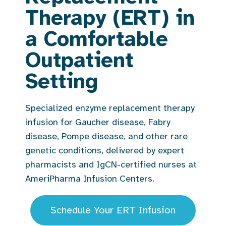
Therapy (ERT) in
a Comfortable
Outpatient
Setting
Specialized enzyme replacement therapy
infusion for Gaucher disease, Fabry
disease, Pompe disease, and other rare
genetic conditions, delivered by expert
pharmacists and IgCN-certified nurses at
AmeriPharma Infusion Centers.
Schedule Your ERT Infusion