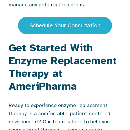
manage any potential reactions.
Schedule Your Consultation
Get Started With
Enzyme Replacement
Therapy at
AmeriPharma
Ready to experience enzyme replacement
therapy in a comfortable, patient-centered
environment? Our team is here to help you
every step of the way — from insurance