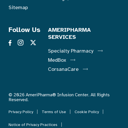
Sitemap
Follow Us
AMERIPHARMA
SERVICES
Specialty Pharmacy
MedBox
CorsanaCare
© 2026 AmeriPharma® Infusion Center. All Rights
Reserved.
Privacy Policy
Terms of Use
Cookie Policy
Notice of Privacy Practices