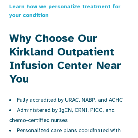
Learn how we personalize treatment for
your condition
Why Choose Our
Kirkland Outpatient
Infusion Center Near
You
Fully accredited by URAC, NABP, and ACHC
Administered by IgCN, CRNI, PICC, and
chemo-certified nurses
Personalized care plans coordinated with