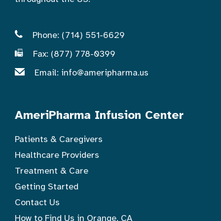
Phone: (714) 551-6629
Fax: (877) 778-0399
Email:
info@ameripharma.us
AmeriPharma Infusion Center
Patients & Caregivers
Healthcare Providers
Treatment & Care
Getting Started
Contact Us
How to Find Us in Orange, CA