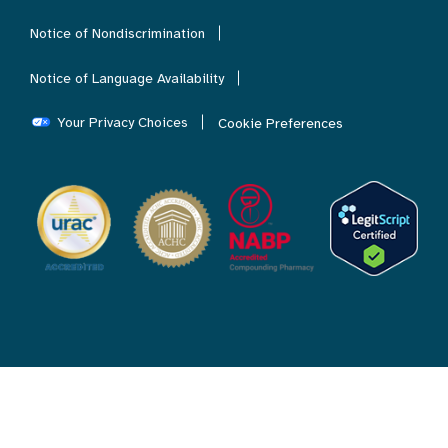
Notice of Nondiscrimination
Notice of Language Availability
Your Privacy Choices
Cookie Preferences