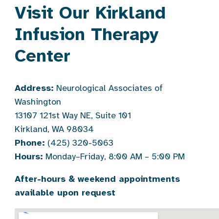
Visit Our Kirkland
Infusion Therapy
Center
Address:
Neurological Associates of
Washington
13107 121st Way NE, Suite 101
Kirkland, WA 98034
Phone:
(425) 320-5063
Hours:
Monday–Friday, 8:00 AM – 5:00 PM
After-hours & weekend appointments
available upon request