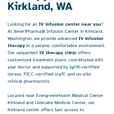
Kirkland, WA
Looking for an
IV infusion center near you
?
At AmeriPharma® Infusion Center in Kirkland,
Washington, we provide advanced
IV infusion
therapy
in a serene, comfortable environment.
Our outpatient
IV therapy clinic
offers
customized treatment plans, coordinated with
your doctor and supported by IgCN-certified
nurses, PICC-certified staff, and on-site
clinical pharmacists.
Located near EvergreenHealth Medical Center
Kirkland and Overlake Medical Center, our
Kirkland center offers fast access to