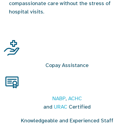
compassionate care without the stress of
hospital visits.
Copay Assistance
NABP
,
ACHC
and
URAC
Certified
Knowledgeable and Experienced Staff