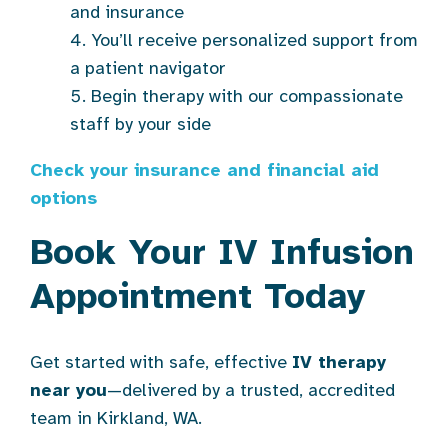
and insurance
You’ll receive personalized support from
a patient navigator
Begin therapy with our compassionate
staff by your side
Check your insurance and financial aid
options
Book Your IV Infusion
Appointment Today
Get started with safe, effective
IV therapy
near you
—delivered by a trusted, accredited
team in Kirkland, WA.