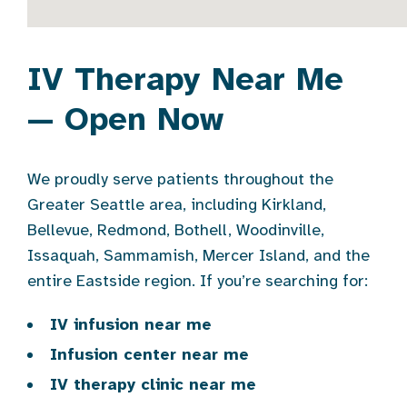
IV Therapy Near Me
— Open Now
We proudly serve patients throughout the
Greater Seattle area, including Kirkland,
Bellevue, Redmond, Bothell, Woodinville,
Issaquah, Sammamish, Mercer Island, and the
entire Eastside region. If you’re searching for:
IV infusion near me
Infusion center near me
IV therapy clinic near me