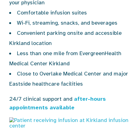
your physician
Comfortable infusion suites
Wi-Fi, streaming, snacks, and beverages
Convenient parking onsite and accessible
Kirkland location
Less than one mile from EvergreenHealth
Medical Center Kirkland
Close to Overlake Medical Center and major
Eastside healthcare facilities
24/7 clinical support and
after-hours
appointments available