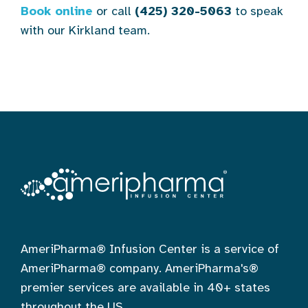
Book online
or call
(425) 320-5063
to speak
with our Kirkland team.
AmeriPharma® Infusion Center is a service of
AmeriPharma® company. AmeriPharma's®
premier services are available in 40+ states
throughout the US.