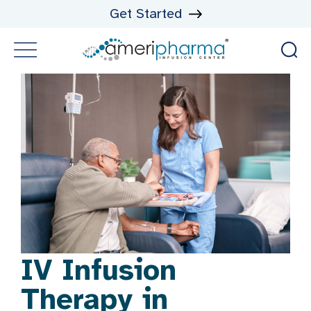
Get Started
IV Infusion
Therapy in