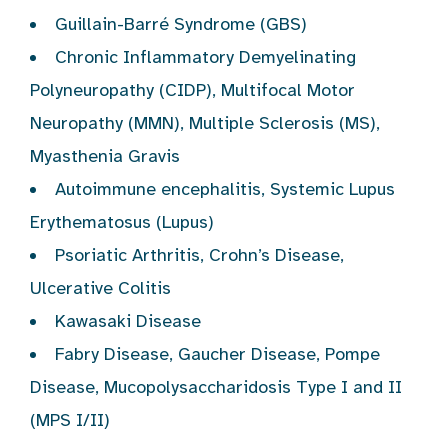
Guillain-Barré Syndrome (GBS)
Chronic Inflammatory Demyelinating
Polyneuropathy (CIDP), Multifocal Motor
Neuropathy (MMN), Multiple Sclerosis (MS),
Myasthenia Gravis
Autoimmune encephalitis, Systemic Lupus
Erythematosus (Lupus)
Psoriatic Arthritis, Crohn’s Disease,
Ulcerative Colitis
Kawasaki Disease
Fabry Disease, Gaucher Disease, Pompe
Disease, Mucopolysaccharidosis Type I and II
(MPS I/II)