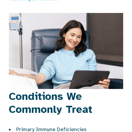
Conditions We
Commonly Treat
Primary Immune Deficiencies