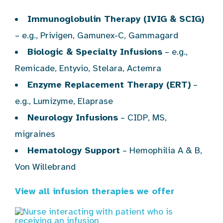
Immunoglobulin Therapy (IVIG & SCIG)
– e.g., Privigen, Gamunex-C, Gammagard
Biologic & Specialty Infusions
– e.g.,
Remicade, Entyvio, Stelara, Actemra
Enzyme Replacement Therapy (ERT)
–
e.g., Lumizyme, Elaprase
Neurology Infusions
– CIDP, MS,
migraines
Hematology Support
– Hemophilia A & B,
Von Willebrand
View all infusion therapies we offer