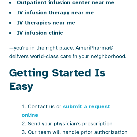
Outpatient infusion center near me
IV infusion therapy near me
IV therapies near me
IV infusion clinic
—you’re in the right place. AmeriPharma®
delivers world-class care in your neighborhood.
Getting Started Is
Easy
Contact us or
submit a request
online
Send your physician’s prescription
Our team will handle prior authorization