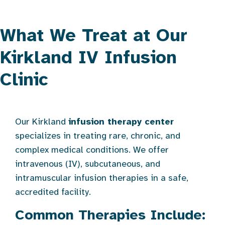
What We Treat at Our
Kirkland IV Infusion
Clinic
Our Kirkland
infusion therapy center
specializes in treating rare, chronic, and
complex medical conditions. We offer
intravenous (IV), subcutaneous, and
intramuscular infusion therapies in a safe,
accredited facility.
Common Therapies Include: