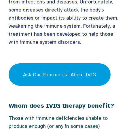
from infections and diseases. Unfortunately,
some diseases directly attack the body’s
antibodies or impact its ability to create them,
weakening the immune system. Fortunately, a
treatment has been developed to help those
with immune system disorders.
Ask Our Pharmacist About IVIG
Whom does IVIG therapy benefit?
Those with immune deficiencies unable to
produce enough (or any in some cases)