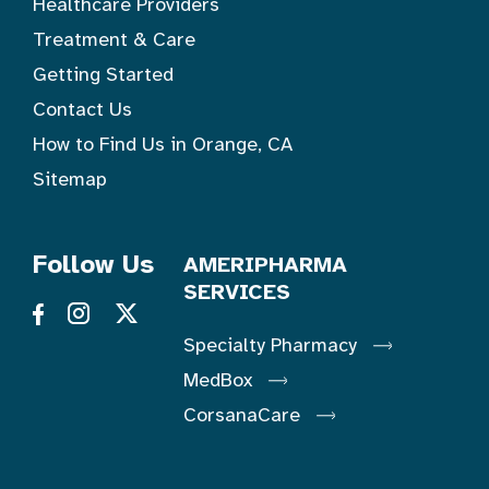
Healthcare Providers
Treatment & Care
Getting Started
Contact Us
How to Find Us in Orange, CA
Sitemap
Follow Us
AMERIPHARMA
SERVICES
Specialty Pharmacy
MedBox
CorsanaCare