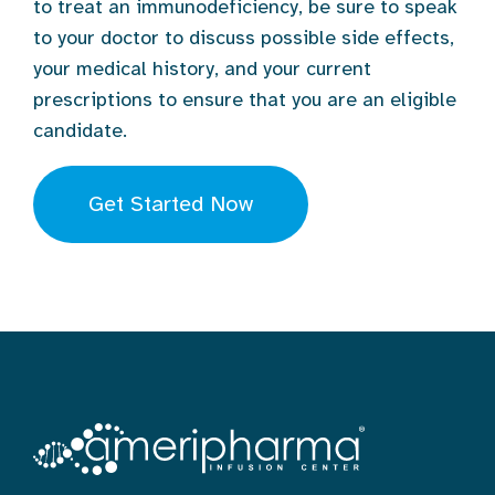
to treat an immunodeficiency, be sure to speak
to your doctor to discuss possible side effects,
your medical history, and your current
prescriptions to ensure that you are an eligible
candidate.
Get Started Now