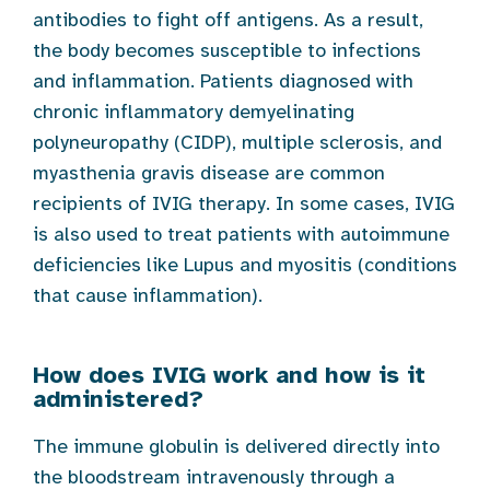
antibodies to fight off antigens. As a result,
the body becomes susceptible to infections
and inflammation. Patients diagnosed with
chronic inflammatory demyelinating
polyneuropathy (CIDP), multiple sclerosis, and
myasthenia gravis disease are common
recipients of IVIG therapy. In some cases, IVIG
is also used to treat patients with autoimmune
deficiencies like Lupus and myositis (conditions
that cause inflammation).
How does IVIG work and how is it
administered?
The immune globulin is delivered directly into
the bloodstream intravenously through a