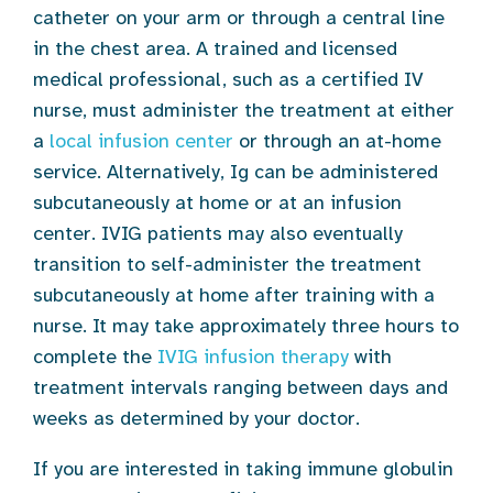
catheter on your arm or through a central line
in the chest area. A trained and licensed
medical professional, such as a certified IV
nurse, must administer the treatment at either
a
local infusion center
or through an at-home
service. Alternatively, Ig can be administered
subcutaneously at home or at an infusion
center. IVIG patients may also eventually
transition to self-administer the treatment
subcutaneously at home after training with a
nurse. It may take approximately three hours to
complete the
IVIG infusion therapy
with
treatment intervals ranging between days and
weeks as determined by your doctor.
If you are interested in taking immune globulin