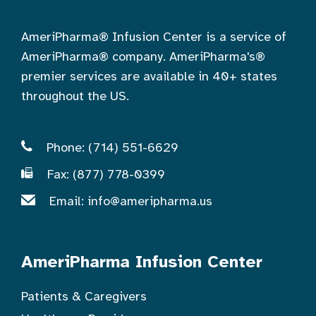
AmeriPharma® Infusion Center is a service of
AmeriPharma® company. AmeriPharma's®
premier services are available in 40+ states
throughout the US.
Phone: (714) 551-6629
Fax: (877) 778-0399
Email:
info@ameripharma.us
AmeriPharma Infusion Center
Patients & Caregivers