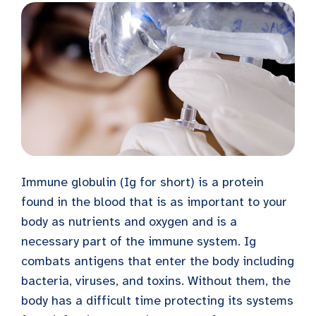
Immune globulin (Ig for short) is a protein
found in the blood that is as important to your
body as nutrients and oxygen and is a
necessary part of the immune system. Ig
combats antigens that enter the body including
bacteria, viruses, and toxins. Without them, the
body has a difficult time protecting its systems