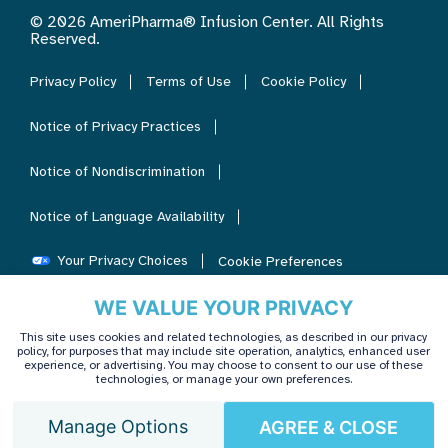
© 2026 AmeriPharma® Infusion Center. All Rights
Reserved.
Privacy Policy
Terms of Use
Cookie Policy
Notice of Privacy Practices
Notice of Nondiscrimination
Notice of Language Availability
Your Privacy Choices
Cookie Preferences
WE VALUE YOUR PRIVACY
This site uses cookies and related technologies, as described in our privacy
policy, for purposes that may include site operation, analytics, enhanced user
experience, or advertising. You may choose to consent to our use of these
technologies, or manage your own preferences.
Manage Options
AGREE & CLOSE