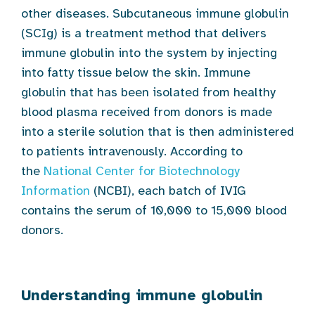
other diseases. Subcutaneous immune globulin
(SCIg) is a treatment method that delivers
immune globulin into the system by injecting
into fatty tissue below the skin. Immune
globulin that has been isolated from healthy
blood plasma received from donors is made
into a sterile solution that is then administered
to patients intravenously. According to
the
National Center for Biotechnology
Information
(NCBI), each batch of IVIG
contains the serum of 10,000 to 15,000 blood
donors.
Understanding immune globulin