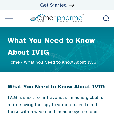
Get Started
What You Need to Know
About IVIG
Home
/
What You Need to Know About IVIG
What You Need to Know About IVI
G
IVIG is short for intravenous immune globulin,
a life-saving therapy treatment used to aid
those with a weakened immune system and